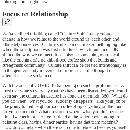
thinking about right now.
Focus on Relationship
We’ve defined this thing called “Culture Shift” as a profound
change in how we relate to the world around us, each other, and
ultimately ourselves. Culture shifts can occur as something big, like
when the smartphone was first introduced which fundamentally
shifted the way we connect. It can also be something more local,
like the opening of a neighborhood coffee shop that builds and
strengthens community. Culture shift can be created intentionally as
in the gender equity movement or more as an afterthought or
aftereffect – like social media.
With the onset of COVID-19 happening on such a profound scale,
most everyone’s everyday routines have been dismantled, you could
even say the cultural landscape has done an overnight 360. What do
you do when “what you do” suddenly disappears – like your job or
like going to that neighborhood coffee shop or getting on the train
for your commute? What do you do when “what you do” becomes
virtual – checking in on your friend at the water cooler, going to
painting class, having dinner parties, having that team meeting?
How do you relate when there is no one to relate to besides yourself,