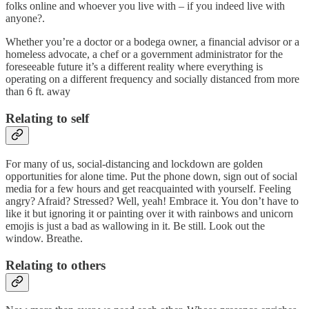
folks online and whoever you live with – if you indeed live with
anyone?.
Whether you’re a doctor or a bodega owner, a financial advisor or a
homeless advocate, a chef or a government administrator for the
foreseeable future it’s a different reality where everything is
operating on a different frequency and socially distanced from more
than 6 ft. away
Relating to self
For many of us, social-distancing and lockdown are golden
opportunities for alone time. Put the phone down, sign out of social
media for a few hours and get reacquainted with yourself. Feeling
angry? Afraid? Stressed? Well, yeah! Embrace it. You don’t have to
like it but ignoring it or painting over it with rainbows and unicorn
emojis is just a bad as wallowing in it. Be still. Look out the
window. Breathe.
Relating to others