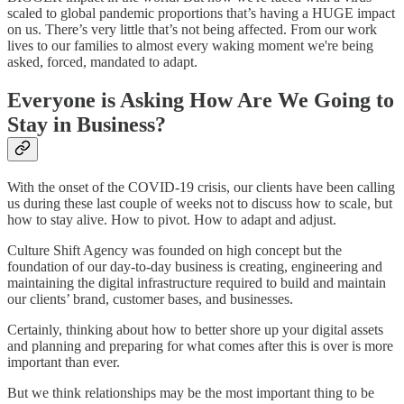
scaled to global pandemic proportions that’s having a HUGE impact
on us. There’s very little that’s not being affected. From our work
lives to our families to almost every waking moment we're being
asked, forced, mandated to adapt.
Everyone is Asking How Are We Going to
Stay in Business?
With the onset of the COVID-19 crisis, our clients have been calling
us during these last couple of weeks not to discuss how to scale, but
how to stay alive. How to pivot. How to adapt and adjust.
Culture Shift Agency was founded on high concept but the
foundation of our day-to-day business is creating, engineering and
maintaining the digital infrastructure required to build and maintain
our clients’ brand, customer bases, and businesses.
Certainly, thinking about how to better shore up your digital assets
and planning and preparing for what comes after this is over is more
important than ever.
But we think relationships may be the most important thing to be