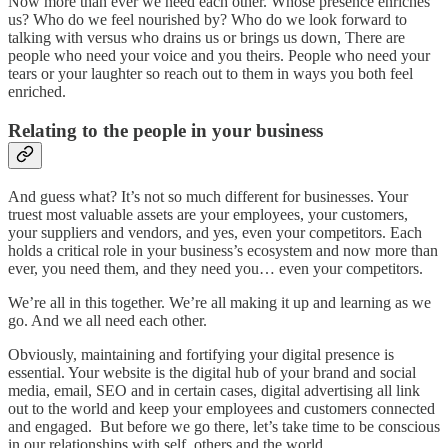
Now more than ever we need each other. Whose presence enriches
us? Who do we feel nourished by? Who do we look forward to
talking with versus who drains us or brings us down, There are
people who need your voice and you theirs. People who need your
tears or your laughter so reach out to them in ways you both feel
enriched.
Relating to the people in your business
And guess what? It’s not so much different for businesses. Your
truest most valuable assets are your employees, your customers,
your suppliers and vendors, and yes, even your competitors. Each
holds a critical role in your business’s ecosystem and now more than
ever, you need them, and they need you… even your competitors.
We’re all in this together. We’re all making it up and learning as we
go. And we all need each other.
Obviously, maintaining and fortifying your digital presence is
essential. Your website is the digital hub of your brand and social
media, email, SEO and in certain cases, digital advertising all link
out to the world and keep your employees and customers connected
and engaged. But before we go there, let’s take time to be conscious
in our relationships with self, others and the world.