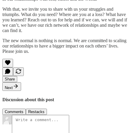
With that, we invite you to share with us your struggles and
triumphs. What do you need? Where are you at a loss? What have
you learned? Reach out to us for help and if we can, we will and if
we can’t, we have our rich network of relationships and maybe we
can find it.
The new normal is nothing is normal. We are committed to scaling
our relationships to have a bigger impact on each others’ lives.
Please join us.
Share
Next
Discussion about this post
Comments
Restacks