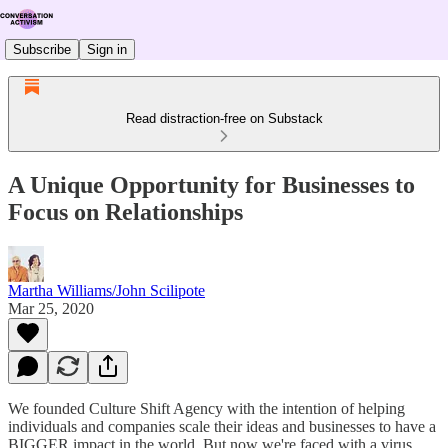
Subscribe
Sign in
Read distraction-free on Substack
A Unique Opportunity for Businesses to
Focus on Relationships
Martha Williams/John Scilipote
Mar 25, 2020
We founded Culture Shift Agency with the intention of helping
individuals and companies scale their ideas and businesses to have a
BIGGER impact in the world. But now we're faced with a virus