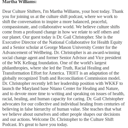
Martha Williams:
Dear Culture Shifters, I'm Martha Williams, your host today. Thank
you for joining us at the culture shift podcast, where we work to
shift the conversation to inspire a more balanced, peaceful,
compassionate, and collaborative world. We believe culture shifts
come from a profound change in how we relate to self others and
our planet. Our guest today is Dr. Gail Christopher. She is the
Executive Director of the National Collaborative for Health Equity
and a Senior scholar at George Mason University Center for the
Advancement of Wellbeing. Dr. Christopher is an award-winning
social change agent and former Senior Advisor and Vice president
of the WK Kellogg foundation. One of the world's largest
philanthropies, where she led the Truth, Racial Healing and
Transformation Effort for America. TRHT is an adaptation of the
globally recognized Truth and Reconciliation Commission model.
Dr. Christopher recently left her leadership position with WKKF to
launch the Maryland base Ntiano Center for Healing and Nature,
and to devote more time to writing and speaking on issues of health,
racial, healing, and human capacity for caring. Dr. Gail Christopher
advocates for our collective and individual healing from centuries of
believing in false hierarchy of human value. She teaches that what
we believe about ourselves and other people shapes our decisions
and our actions. Welcome Dr. Christopher to the Culture Shift
Podcast. It's great to have you today.