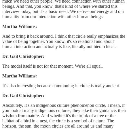
much we need other people. We need connection with other human
beings. And that, you know, that's kind of where we started this
interview today, but it's a basic need. We derive our energy and our
humanity from our interaction with other human beings
Martha Williams:
And to bring it back around. I think that circle really emphasizes the
value of being together. You know, it's so relational and about
human interaction and actually is like, literally not hierarchical.
Dr. Gail Christopher:
The model itself is not for that moment. We're all equal.
Martha Williams:
It's also interesting because communing in circle is really ancient.
Dr. Gail Christopher:
Absolutely. It's an indigenous culture phenomenon circle. I mean, if
you look at many indigenous cultures, they take their guidance, their
wisdom from nature. And whether it's the trunk of a tree or the
habitat of a bird in a nest, the circle is a symbol of nature. The
horizon, the sun, the moon circles are all around us and many