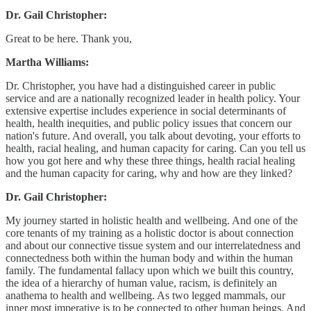
Dr. Gail Christopher:
Great to be here. Thank you,
Martha Williams:
Dr. Christopher, you have had a distinguished career in public
service and are a nationally recognized leader in health policy. Your
extensive expertise includes experience in social determinants of
health, health inequities, and public policy issues that concern our
nation's future. And overall, you talk about devoting, your efforts to
health, racial healing, and human capacity for caring. Can you tell us
how you got here and why these three things, health racial healing
and the human capacity for caring, why and how are they linked?
Dr. Gail Christopher:
My journey started in holistic health and wellbeing. And one of the
core tenants of my training as a holistic doctor is about connection
and about our connective tissue system and our interrelatedness and
connectedness both within the human body and within the human
family. The fundamental fallacy upon which we built this country,
the idea of a hierarchy of human value, racism, is definitely an
anathema to health and wellbeing. As two legged mammals, our
inner most imperative is to be connected to other human beings. And