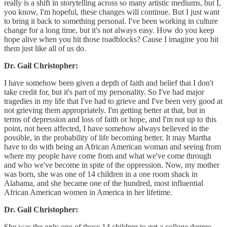
really is a shift in storytelling across so many artistic mediums, but I,
you know, I'm hopeful, these changes will continue. But I just want
to bring it back to something personal. I've been working in culture
change for a long time, but it's not always easy. How do you keep
hope alive when you hit those roadblocks? Cause I imagine you hit
them just like all of us do.
Dr. Gail Christopher:
I have somehow been given a depth of faith and belief that I don't
take credit for, but it's part of my personality. So I've had major
tragedies in my life that I've had to grieve and I've been very good at
not grieving them appropriately. I'm getting better at that, but in
terms of depression and loss of faith or hope, and I'm not up to this
point, not been affected, I have somehow always believed in the
possible, in the probability of life becoming better. It may Martha
have to do with being an African American woman and seeing from
where my people have come from and what we've come through
and who we've become in spite of the oppression. Now, my mother
was born, she was one of 14 children in a one room shack in
Alabama, and she became one of the hundred, most influential
African American women in America in her lifetime.
Dr. Gail Christopher:
She was the only one of those 14 children to get a college degree.