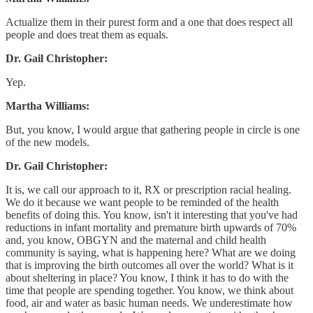
Actualize them in their purest form and a one that does respect all
people and does treat them as equals.
Dr. Gail Christopher:
Yep.
Martha Williams:
But, you know, I would argue that gathering people in circle is one
of the new models.
Dr. Gail Christopher:
It is, we call our approach to it, RX or prescription racial healing.
We do it because we want people to be reminded of the health
benefits of doing this. You know, isn't it interesting that you've had
reductions in infant mortality and premature birth upwards of 70%
and, you know, OBGYN and the maternal and child health
community is saying, what is happening here? What are we doing
that is improving the birth outcomes all over the world? What is it
about sheltering in place? You know, I think it has to do with the
time that people are spending together. You know, we think about
food, air and water as basic human needs. We underestimate how