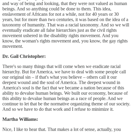
and way of being and looking, that they were not valued as human
beings. And so anything could be done to them. This idea,
enslavement of Africans for not a while, not for 40 years or 30
years, but for more than two centuries, it was based on the idea of a
taxonomy of humanity. That was a racial taxonomy. And so we will
eventually eradicate all false hierarchies just as the civil rights
movement ushered in the disability rights movement. And you
know, the woman's rights movement and, you know, the gay rights
movement.
Dr. Gail Christopher:
There's so many things that will come when we eradicate racial
hierarchy. But for America, we have to deal with some people call
our original sin – if that's what you believe – others call it our
deepest wound and the soul of America. The deepest wound in
America's soul is the fact that we became a nation because of this
ability to devalue human beings. We built our economy, because of
this ability to devalue human beings as a race of people. And we
continue to let that be the normative organizing theme of our society.
And so we have to do that work and I refuse to minimize it.
Martha Williams:
Nice, I like to hear that. That makes a lot of sense, actually, you