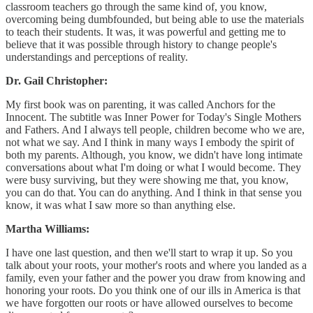
classroom teachers go through the same kind of, you know,
overcoming being dumbfounded, but being able to use the materials
to teach their students. It was, it was powerful and getting me to
believe that it was possible through history to change people's
understandings and perceptions of reality.
Dr. Gail Christopher:
My first book was on parenting, it was called Anchors for the
Innocent. The subtitle was Inner Power for Today's Single Mothers
and Fathers. And I always tell people, children become who we are,
not what we say. And I think in many ways I embody the spirit of
both my parents. Although, you know, we didn't have long intimate
conversations about what I'm doing or what I would become. They
were busy surviving, but they were showing me that, you know,
you can do that. You can do anything. And I think in that sense you
know, it was what I saw more so than anything else.
Martha Williams:
I have one last question, and then we'll start to wrap it up. So you
talk about your roots, your mother's roots and where you landed as a
family, even your father and the power you draw from knowing and
honoring your roots. Do you think one of our ills in America is that
we have forgotten our roots or have allowed ourselves to become