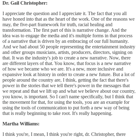
Dr. Gail Christopher:
I appreciate the question and I appreciate it. The fact that you all
have honed into that as the heart of the work. One of the reasons we
may, the five-part framework for truth, racial healing and
transformation. The first part of this is narrative change. And the
idea was to engage the media and it's multiple forms in that process
of a narrative that is driven by an embracing of our full humanity.
And we had about 50 people representing the entertainment industry
and other groups musicians, artists, producers, directors, signing on
that. It was the industry's job to create a new narrative. Now, there
are different layers of that. You know, that focus is a new narrative
of how we became who we are. It's a new, more inclusive and
expansive look at history in order to create a new future. But a lot of
people around the country are, I think, getting the fact that there's
power in the stories that we tell there's power in the messages that
we repeat and that we lift up and what we believe about our country,
you know, is important. So I can't name specifically, but I think that
the movement for that, for using the tools, you are an example for
using the tools of communication to put forth a new way of being
that is really beginning to take root. It's really happening.
Martha Williams:
I think you're, I mean, I think you're right, dr. Christopher, there