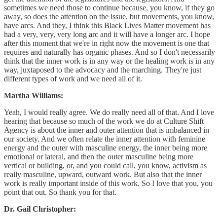
sometimes we need those to continue because, you know, if they go
away, so does the attention on the issue, but movements, you know,
have arcs. And they, I think this Black Lives Matter movement has
had a very, very, very long arc and it will have a longer arc. I hope
after this moment that we're in right now the movement is one that
requires and naturally has organic phases. And so I don't necessarily
think that the inner work is in any way or the healing work is in any
way, juxtaposed to the advocacy and the marching. They're just
different types of work and we need all of it.
Martha Williams:
Yeah, I would really agree. We do really need all of that. And I love
hearing that because so much of the work we do at Culture Shift
Agency is about the inner and outer attention that is imbalanced in
our society. And we often relate the inner attention with feminine
energy and the outer with masculine energy, the inner being more
emotional or lateral, and then the outer masculine being more
vertical or building, or, and you could call, you know, activism as
really masculine, upward, outward work. But also that the inner
work is really important inside of this work. So I love that you, you
point that out. So thank you for that.
Dr. Gail Christopher: