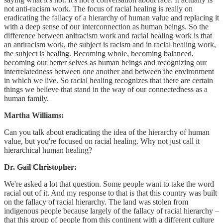
not anti-racism work. The focus of racial healing is really on
eradicating the fallacy of a hierarchy of human value and replacing it
with a deep sense of our interconnection as human beings. So the
difference between anitracism work and racial healing work is that
an antiracism work, the subject is racism and in racial healing work,
the subject is healing. Becoming whole, becoming balanced,
becoming our better selves as human beings and recognizing our
interrelatedness between one another and between the environment
in which we live. So racial healing recognizes that there are certain
things we believe that stand in the way of our connectedness as a
human family.
Martha Williams:
Can you talk about eradicating the idea of the hierarchy of human
value, but you're focused on racial healing. Why not just call it
hierarchical human healing?
Dr. Gail Christopher:
We're asked a lot that question. Some people want to take the word
racial out of it. And my response to that is that this country was built
on the fallacy of racial hierarchy. The land was stolen from
indigenous people because largely of the fallacy of racial hierarchy –
that this group of people from this continent with a different culture