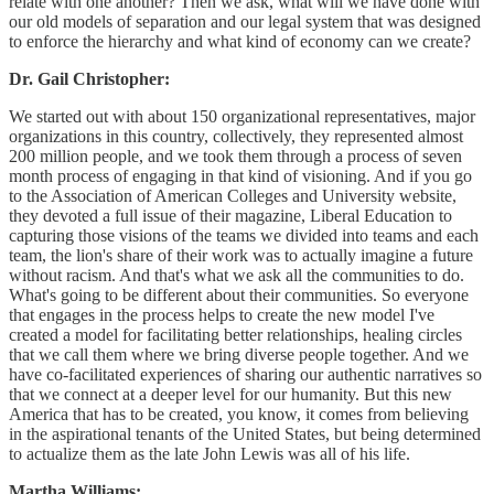
relate with one another? Then we ask, what will we have done with
our old models of separation and our legal system that was designed
to enforce the hierarchy and what kind of economy can we create?
Dr. Gail Christopher:
We started out with about 150 organizational representatives, major
organizations in this country, collectively, they represented almost
200 million people, and we took them through a process of seven
month process of engaging in that kind of visioning. And if you go
to the Association of American Colleges and University website,
they devoted a full issue of their magazine, Liberal Education to
capturing those visions of the teams we divided into teams and each
team, the lion's share of their work was to actually imagine a future
without racism. And that's what we ask all the communities to do.
What's going to be different about their communities. So everyone
that engages in the process helps to create the new model I've
created a model for facilitating better relationships, healing circles
that we call them where we bring diverse people together. And we
have co-facilitated experiences of sharing our authentic narratives so
that we connect at a deeper level for our humanity. But this new
America that has to be created, you know, it comes from believing
in the aspirational tenants of the United States, but being determined
to actualize them as the late John Lewis was all of his life.
Martha Williams: