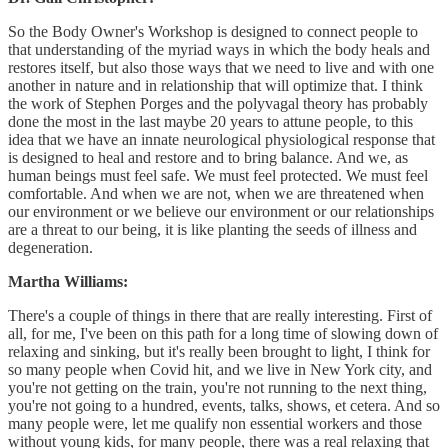
So the Body Owner's Workshop is designed to connect people to
that understanding of the myriad ways in which the body heals and
restores itself, but also those ways that we need to live and with one
another in nature and in relationship that will optimize that. I think
the work of Stephen Porges and the polyvagal theory has probably
done the most in the last maybe 20 years to attune people, to this
idea that we have an innate neurological physiological response that
is designed to heal and restore and to bring balance. And we, as
human beings must feel safe. We must feel protected. We must feel
comfortable. And when we are not, when we are threatened when
our environment or we believe our environment or our relationships
are a threat to our being, it is like planting the seeds of illness and
degeneration.
Martha Williams:
There's a couple of things in there that are really interesting. First of
all, for me, I've been on this path for a long time of slowing down of
relaxing and sinking, but it's really been brought to light, I think for
so many people when Covid hit, and we live in New York city, and
you're not getting on the train, you're not running to the next thing,
you're not going to a hundred, events, talks, shows, et cetera. And so
many people were, let me qualify non essential workers and those
without young kids, for many people, there was a real relaxing that