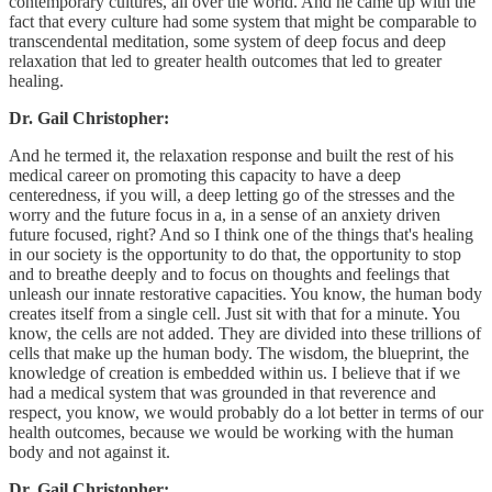
contemporary cultures, all over the world. And he came up with the
fact that every culture had some system that might be comparable to
transcendental meditation, some system of deep focus and deep
relaxation that led to greater health outcomes that led to greater
healing.
Dr. Gail Christopher:
And he termed it, the relaxation response and built the rest of his
medical career on promoting this capacity to have a deep
centeredness, if you will, a deep letting go of the stresses and the
worry and the future focus in a, in a sense of an anxiety driven
future focused, right? And so I think one of the things that's healing
in our society is the opportunity to do that, the opportunity to stop
and to breathe deeply and to focus on thoughts and feelings that
unleash our innate restorative capacities. You know, the human body
creates itself from a single cell. Just sit with that for a minute. You
know, the cells are not added. They are divided into these trillions of
cells that make up the human body. The wisdom, the blueprint, the
knowledge of creation is embedded within us. I believe that if we
had a medical system that was grounded in that reverence and
respect, you know, we would probably do a lot better in terms of our
health outcomes, because we would be working with the human
body and not against it.
Dr. Gail Christopher: