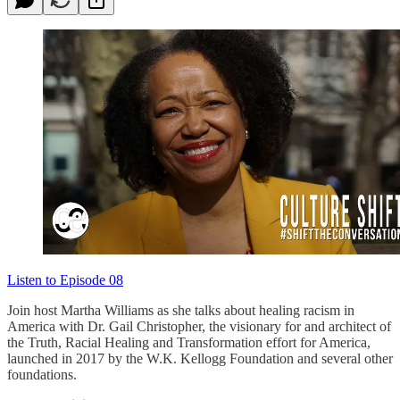
Listen to Episode 08
Join host Martha Williams as she talks about healing racism in
America with Dr. Gail Christopher, the visionary for and architect of
the Truth, Racial Healing and Transformation effort for America,
launched in 2017 by the W.K. Kellogg Foundation and several other
foundations.