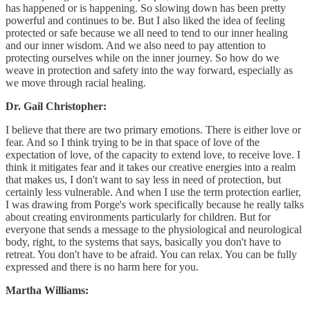
has happened or is happening. So slowing down has been pretty
powerful and continues to be. But I also liked the idea of feeling
protected or safe because we all need to tend to our inner healing
and our inner wisdom. And we also need to pay attention to
protecting ourselves while on the inner journey. So how do we
weave in protection and safety into the way forward, especially as
we move through racial healing.
Dr. Gail Christopher:
I believe that there are two primary emotions. There is either love or
fear. And so I think trying to be in that space of love of the
expectation of love, of the capacity to extend love, to receive love. I
think it mitigates fear and it takes our creative energies into a realm
that makes us, I don't want to say less in need of protection, but
certainly less vulnerable. And when I use the term protection earlier,
I was drawing from Porge's work specifically because he really talks
about creating environments particularly for children. But for
everyone that sends a message to the physiological and neurological
body, right, to the systems that says, basically you don't have to
retreat. You don't have to be afraid. You can relax. You can be fully
expressed and there is no harm here for you.
Martha Williams: