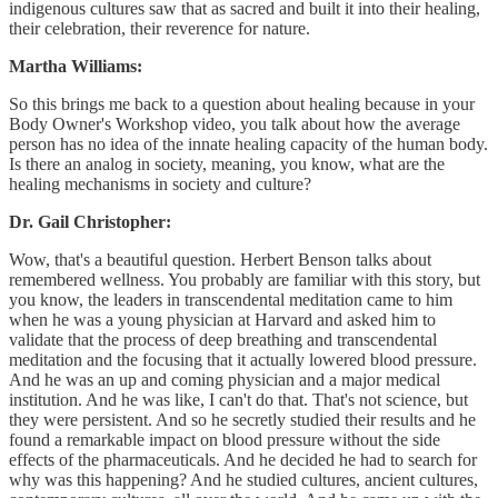
indigenous cultures saw that as sacred and built it into their healing,
their celebration, their reverence for nature.
Martha Williams:
So this brings me back to a question about healing because in your
Body Owner's Workshop video, you talk about how the average
person has no idea of the innate healing capacity of the human body.
Is there an analog in society, meaning, you know, what are the
healing mechanisms in society and culture?
Dr. Gail Christopher:
Wow, that's a beautiful question. Herbert Benson talks about
remembered wellness. You probably are familiar with this story, but
you know, the leaders in transcendental meditation came to him
when he was a young physician at Harvard and asked him to
validate that the process of deep breathing and transcendental
meditation and the focusing that it actually lowered blood pressure.
And he was an up and coming physician and a major medical
institution. And he was like, I can't do that. That's not science, but
they were persistent. And so he secretly studied their results and he
found a remarkable impact on blood pressure without the side
effects of the pharmaceuticals. And he decided he had to search for
why was this happening? And he studied cultures, ancient cultures,