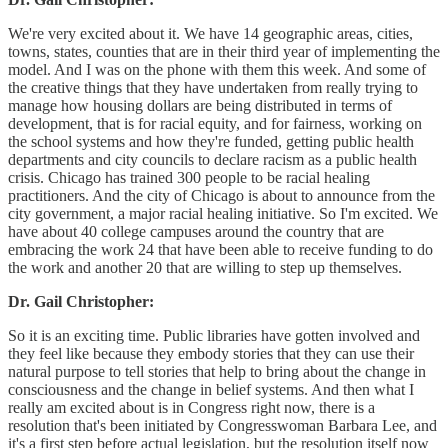
We're very excited about it. We have 14 geographic areas, cities,
towns, states, counties that are in their third year of implementing the
model. And I was on the phone with them this week. And some of
the creative things that they have undertaken from really trying to
manage how housing dollars are being distributed in terms of
development, that is for racial equity, and for fairness, working on
the school systems and how they're funded, getting public health
departments and city councils to declare racism as a public health
crisis. Chicago has trained 300 people to be racial healing
practitioners. And the city of Chicago is about to announce from the
city government, a major racial healing initiative. So I'm excited. We
have about 40 college campuses around the country that are
embracing the work 24 that have been able to receive funding to do
the work and another 20 that are willing to step up themselves.
Dr. Gail Christopher:
So it is an exciting time. Public libraries have gotten involved and
they feel like because they embody stories that they can use their
natural purpose to tell stories that help to bring about the change in
consciousness and the change in belief systems. And then what I
really am excited about is in Congress right now, there is a
resolution that's been initiated by Congresswoman Barbara Lee, and
it's a first step before actual legislation, but the resolution itself now