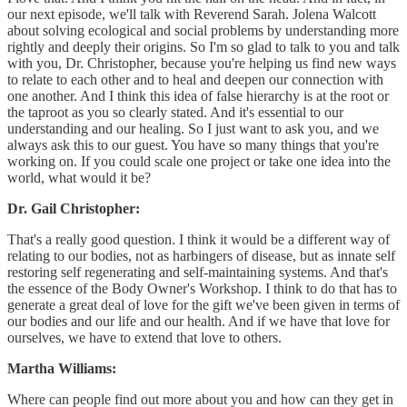
our next episode, we'll talk with Reverend Sarah. Jolena Walcott
about solving ecological and social problems by understanding more
rightly and deeply their origins. So I'm so glad to talk to you and talk
with you, Dr. Christopher, because you're helping us find new ways
to relate to each other and to heal and deepen our connection with
one another. And I think this idea of false hierarchy is at the root or
the taproot as you so clearly stated. And it's essential to our
understanding and our healing. So I just want to ask you, and we
always ask this to our guest. You have so many things that you're
working on. If you could scale one project or take one idea into the
world, what would it be?
Dr. Gail Christopher:
That's a really good question. I think it would be a different way of
relating to our bodies, not as harbingers of disease, but as innate self
restoring self regenerating and self-maintaining systems. And that's
the essence of the Body Owner's Workshop. I think to do that has to
generate a great deal of love for the gift we've been given in terms of
our bodies and our life and our health. And if we have that love for
ourselves, we have to extend that love to others.
Martha Williams:
Where can people find out more about you and how can they get in