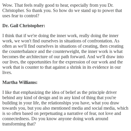
Wow. That feels really good to hear, especially from you Dr.
Christopher. So thank you. So how do we stand up to power that
uses fear to control?
Dr. Gail Christopher:
I think that if we're doing the inner work, really doing the inner
work, we won't find ourselves in situations of confrontation. As
often as we'll find ourselves in situations of creating, then creating
the counterbalance and the counterweight, the inner work is what
becomes the architecture of our path forward. And we'll draw into
our lives, the opportunities for the expression of our work and the
work that is counter to that against a shrink in its evidence in our
lives.
Martha Williams:
I like that emphasizing the idea of belief as the principle driver
behind any kind of design and in any kind of thing that you're
building in your life, the relationships you have, what you draw
towards you, but you also mentioned media and social media, which
is so often based on perpetuating a narrative of fear, not love and
connectedness. Do you know anyone doing work around
transforming that?