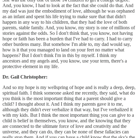
And, you know, I had to look at the fact that she could do that. And
my dad was just the embodiment of love, although he was orphaned
as an infant and spent his life trying to make sure that that didn't
happen in any way to his children, that they had the love of both
parents, stable family. And, you know, my story is one of millions of
stories against the odds. So I don't think that, you know, not having
hope or faith has been a burden that I've had to carry. I had to carry
other burdens many. But somehow I'm able to, my dad would say,
how is it that you managed to land on your feet no matter what
happens? But I don't think I'm in this by myself. I think my
ancestors and my angels and, you know, use your term, there's a
protective element in my life.
Dr. Gail Christopher:
And so my hope is my wellspring of hope and is really a deep, deep,
spiritual faith. I think someone asked me recently, they said, what do
you think is the most important thing that a parent should give a
child? I thought about it. And I think my parents gave it to me,
although they didn't ever verbalize it that way, but I've verbalized it
with my kids. But I think the most important thing you can give to a
child is belief in themselves, you know, and the knowing that they
are connected to the ultimate force of love and creativity and the
universe, and they can do, they can be none of these fallacies can
really stop them. And if you can have a child know that the sky's the