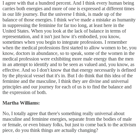
I agree with that a hundred percent. And I think every human being
carries both energies and more of one is expressed at different times
in our life journey. But the universe I think, is made up of the
balance of those energies. I think we've made a mistake as humanity
in suppressing the feminine for far too long, at least here in the
United States. When you look at the lack of balance in terms of
representation, and it isn't just how it's embodied, you know,
sometimes when you begin to integrate professions. I remember
when the medical professions first started to allow women to be, you
know, doctors in abundance, so to speak, some of the women in the
medical profession were exhibiting more male energy than the men
in an attempt to identify and to be seen as valued and, you know, as
effective. And so I don't know that that energy necessarily is defined
by the physical vessel that it's in. But I do think that this idea of the
feminine and the masculine, I think they are divine and universal
principles and our journey for each of us is to find the balance and
the expression of both.
Martha Williams:
No, I totally agree that there's something really universal about
masculine and feminine energies, separate from the bodies of male
or female, or even binary folks, but just to come back to the activism
piece, do you think things are actually changing?