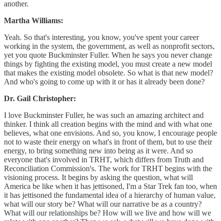
another.
Martha Williams:
Yeah. So that's interesting, you know, you've spent your career
working in the system, the government, as well as nonprofit sectors,
yet you quote Buckminster Fuller. When he says you never change
things by fighting the existing model, you must create a new model
that makes the existing model obsolete. So what is that new model?
And who's going to come up with it or has it already been done?
Dr. Gail Christopher:
I love Buckminster Fuller, he was such an amazing architect and
thinker. I think all creation begins with the mind and with what one
believes, what one envisions. And so, you know, I encourage people
not to waste their energy on what's in front of them, but to use their
energy, to bring something new into being as it were. And so
everyone that's involved in TRHT, which differs from Truth and
Reconciliation Commission's. The work for TRHT begins with the
visioning process. It begins by asking the question, what will
America be like when it has jettisoned, I'm a Star Trek fan too, when
it has jettisoned the fundamental idea of a hierarchy of human value,
what will our story be? What will our narrative be as a country?
What will our relationships be? How will we live and how will we