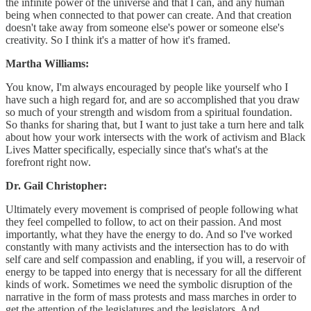
the infinite power of the universe and that I can, and any human
being when connected to that power can create. And that creation
doesn't take away from someone else's power or someone else's
creativity. So I think it's a matter of how it's framed.
Martha Williams:
You know, I'm always encouraged by people like yourself who I
have such a high regard for, and are so accomplished that you draw
so much of your strength and wisdom from a spiritual foundation.
So thanks for sharing that, but I want to just take a turn here and talk
about how your work intersects with the work of activism and Black
Lives Matter specifically, especially since that's what's at the
forefront right now.
Dr. Gail Christopher:
Ultimately every movement is comprised of people following what
they feel compelled to follow, to act on their passion. And most
importantly, what they have the energy to do. And so I've worked
constantly with many activists and the intersection has to do with
self care and self compassion and enabling, if you will, a reservoir of
energy to be tapped into energy that is necessary for all the different
kinds of work. Sometimes we need the symbolic disruption of the
narrative in the form of mass protests and mass marches in order to
get the attention of the legislatures and the legislators. And