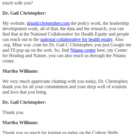
touch with you?
Dr. Gail Christopher:
My website,
drgailcchristopher.com
the policy work, the leadership
development work, all of that, the data and the research, you can
find that at the National Collaborative for Health Equity and people
can reach out to the
national collaborative for health equity
. Also
.org. Mine was .com for Dr. Gail C Christopher, you just Google me
and I'll pop up on the web. So, find
Ntianu center
here, my Center
for Healing and Nature, you can also reach us through the Ntianu
center.
Martha Williams:
We very much appreciate chatting with you today, Dr. Christopher,
thank you for all your commitment and your deep well of wisdom
and love that you bring.
Dr. Gail Christopher:
Thank you.
Martha Williams:
Thank you so much for joining us today on the Culture Shifts