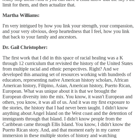
limit for them, and then actualize that.
Martha Williams:
I'm very intrigued by how you link your strength, your compassion,
and your very obvious, deep heartedness that I feel, how you link
that back to your family and ancestors.
Dr. Gail Christopher:
The first work that I did in this space of racial healing was a K
through 12 curriculum that revisited the history of the United States
from multiple racial and ethnic perspectives. Right? And we
developed this amazing set of resources working with hundreds of
educators, representing native American history scholars, African
American history, Filipino, Asian, American history, Puerto Rican,
European. What was unique about it is that we brought the
European diversity into the mix. You know, it wasn't European and
others, you know, it was all of us. And it was my first exposure to
the stories, the history that I had never been taught. I didn't know
anything about Angel Island on the West coast and the detention of
immigrants through that Island. I didn't know people from the
Caribbean came through Ellis Island. You know, I didn't know the
Puerto Rican story. And, and that moment early in my career
immersion in these multiple stories of history and watching