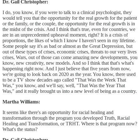
Dr. Gail Christopher:
I do, you know, if you were to talk to a clinical psychologist, they
would tell you that the opportunity for the real growth for the patient
or the family, or the couple, the opportunity for the real growth is in
the midst of the crisis. And I think that's true, even for countries, we
are in an unprecedented upheaval moment, right? It is a crisis of
proportions, the likes of which I know I haven't seen in my lifetime.
Some people say it's as bad or almost as the Great Depression, but
out of these types of crises, economic crises, threats to our very lives
crises, Wars, out of those can come amazing new developments, you
know, new creativity, new models. And so I think that that's what's
happening right now. And I just believe that five years from now,
we're going to look back on 2020 as the year. You know, there used
to be a TV show decades ago called "That Was the Week That
Was," you know, and we'll say, well, "That Was the Year That
Was," and it really brought us into a new level of being as a country.
Martha Williams:
It seems like there's an opportunity for racial healing and
transformation through the program you developed Truth, Racial
Healing and Transformation, or TRHT. Where is that program now?
What's the status?
Dr. Gail Christopher: