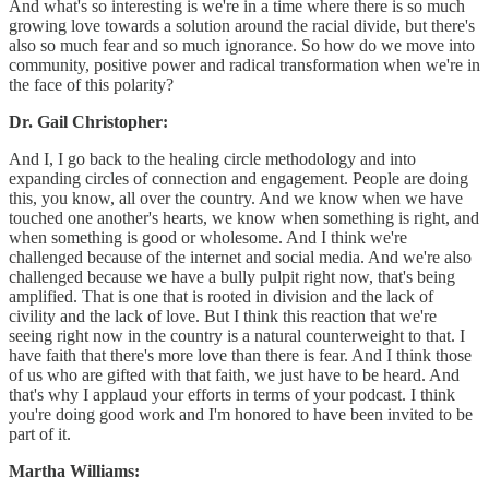
And what's so interesting is we're in a time where there is so much
growing love towards a solution around the racial divide, but there's
also so much fear and so much ignorance. So how do we move into
community, positive power and radical transformation when we're in
the face of this polarity?
Dr. Gail Christopher:
And I, I go back to the healing circle methodology and into
expanding circles of connection and engagement. People are doing
this, you know, all over the country. And we know when we have
touched one another's hearts, we know when something is right, and
when something is good or wholesome. And I think we're
challenged because of the internet and social media. And we're also
challenged because we have a bully pulpit right now, that's being
amplified. That is one that is rooted in division and the lack of
civility and the lack of love. But I think this reaction that we're
seeing right now in the country is a natural counterweight to that. I
have faith that there's more love than there is fear. And I think those
of us who are gifted with that faith, we just have to be heard. And
that's why I applaud your efforts in terms of your podcast. I think
you're doing good work and I'm honored to have been invited to be
part of it.
Martha Williams: