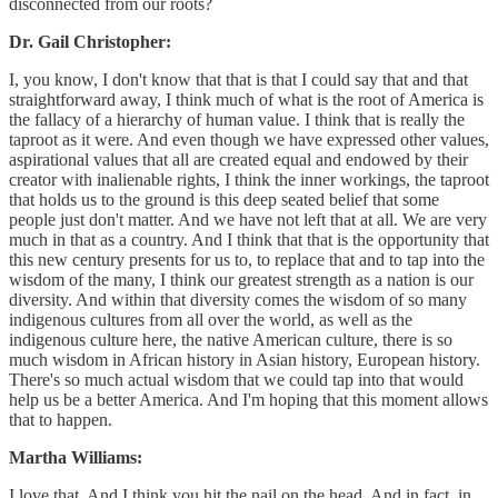
disconnected from our roots?
Dr. Gail Christopher:
I, you know, I don't know that that is that I could say that and that
straightforward away, I think much of what is the root of America is
the fallacy of a hierarchy of human value. I think that is really the
taproot as it were. And even though we have expressed other values,
aspirational values that all are created equal and endowed by their
creator with inalienable rights, I think the inner workings, the taproot
that holds us to the ground is this deep seated belief that some
people just don't matter. And we have not left that at all. We are very
much in that as a country. And I think that that is the opportunity that
this new century presents for us to, to replace that and to tap into the
wisdom of the many, I think our greatest strength as a nation is our
diversity. And within that diversity comes the wisdom of so many
indigenous cultures from all over the world, as well as the
indigenous culture here, the native American culture, there is so
much wisdom in African history in Asian history, European history.
There's so much actual wisdom that we could tap into that would
help us be a better America. And I'm hoping that this moment allows
that to happen.
Martha Williams:
I love that. And I think you hit the nail on the head. And in fact, in