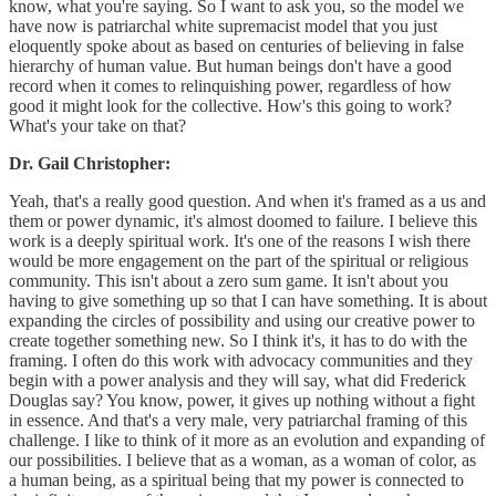
know, what you're saying. So I want to ask you, so the model we
have now is patriarchal white supremacist model that you just
eloquently spoke about as based on centuries of believing in false
hierarchy of human value. But human beings don't have a good
record when it comes to relinquishing power, regardless of how
good it might look for the collective. How's this going to work?
What's your take on that?
Dr. Gail Christopher:
Yeah, that's a really good question. And when it's framed as a us and
them or power dynamic, it's almost doomed to failure. I believe this
work is a deeply spiritual work. It's one of the reasons I wish there
would be more engagement on the part of the spiritual or religious
community. This isn't about a zero sum game. It isn't about you
having to give something up so that I can have something. It is about
expanding the circles of possibility and using our creative power to
create together something new. So I think it's, it has to do with the
framing. I often do this work with advocacy communities and they
begin with a power analysis and they will say, what did Frederick
Douglas say? You know, power, it gives up nothing without a fight
in essence. And that's a very male, very patriarchal framing of this
challenge. I like to think of it more as an evolution and expanding of
our possibilities. I believe that as a woman, as a woman of color, as
a human being, as a spiritual being that my power is connected to