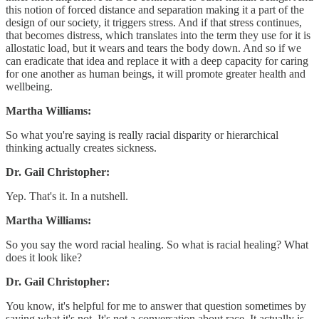
this notion of forced distance and separation making it a part of the
design of our society, it triggers stress. And if that stress continues,
that becomes distress, which translates into the term they use for it is
allostatic load, but it wears and tears the body down. And so if we
can eradicate that idea and replace it with a deep capacity for caring
for one another as human beings, it will promote greater health and
wellbeing.
Martha Williams:
So what you're saying is really racial disparity or hierarchical
thinking actually creates sickness.
Dr. Gail Christopher:
Yep. That's it. In a nutshell.
Martha Williams:
So you say the word racial healing. So what is racial healing? What
does it look like?
Dr. Gail Christopher:
You know, it's helpful for me to answer that question sometimes by
saying what it's not. It's not a conversation about race. It actually is