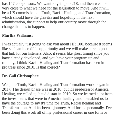
has 147 co-sponsors. We want to get up to 218, and then we'll be
very close to what we need for the legislation to move. And it will
be a US commission on Truth, Racial Healing, and Transformation,
which should have the gravitas and hopefully in the next
administration, the support to help our country move through the
change that has to happen.
Martha Williams:
I was actually just going to ask you about HR 100, because it seems
like such an incredible opportunity and we will make sure to post
that link for our listeners. Also, it seems like great timing since you
have already developed, and you have your program up and
running. I think Racial Healing and Transformation has been in
progress since 2010. Is that correct?
Dr. Gail Christopher:
Well, the Truth, Racial Healing and Transformation work began in
2017. The design phase was in 2016, but it's predecessor America
Healing, we called it, that did start in 2010. So we learned a lot from
the investments that were in America healing, and it enabled us to
have the courage to say it's time for Truth, Racial healing and
Transformation. And it's been a journey. And for me personally, I've
been doing this work all of my professional career in one form or