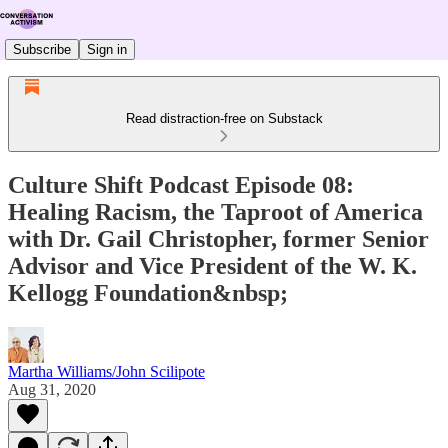
Subscribe
Sign in
Read distraction-free on Substack
Culture Shift Podcast Episode 08:
Healing Racism, the Taproot of America
with Dr. Gail Christopher, former Senior
Advisor and Vice President of the W. K.
Kellogg Foundation&nbsp;
Martha Williams/John Scilipote
Aug 31, 2020