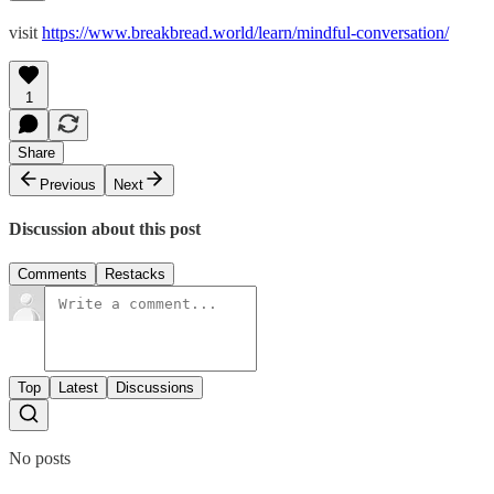
visit
https://www.breakbread.world/learn/mindful-conversation/
1
Share
Previous
Next
Discussion about this post
Comments
Restacks
Top
Latest
Discussions
No posts