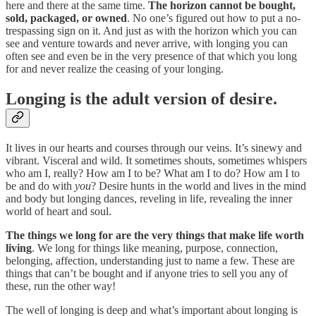
here and there at the same time.
The horizon cannot be bought,
sold, packaged, or owned
. No one’s figured out how to put a no-
trespassing sign on it. And just as with the horizon which you can
see and venture towards and never arrive, with longing you can
often see and even be in the very presence of that which you long
for and never realize the ceasing of your longing.
Longing is the adult version of desire.
It lives in our hearts and courses through our veins. It’s sinewy and
vibrant. Visceral and wild. It sometimes shouts, sometimes whispers
who am I, really? How am I to be? What am I to do? How am I to
be and do with
you
? Desire hunts in the world and lives in the mind
and body but longing dances, reveling in life, revealing the inner
world of heart and soul.
The things we long for are the very things that make life worth
living
. We long for things like meaning, purpose, connection,
belonging, affection, understanding just to name a few. These are
things that can’t be bought and if anyone tries to sell you any of
these, run the other way!
The well of longing is deep and what’s important about longing is