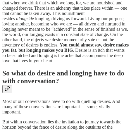
that when we drink that which we long for, we are nourished and
changed forever. There is an alchemy that takes place within — one
that cannot be taken away. This nourishment
resides
alongside
longing, driving us forward. Living our purpose,
loving another, becoming who we are — all driven and nurtured in
longing never meant to be “achieved” in the sense of finished as we,
the world, our longing exists in a constant state of change. On the
other hand, the objects we desire momentarily sate us but the
inventory of desires is endless.
You could almost say, desire makes
you fat, but longing makes you BIG
. Desire is an itch that wants
to be scratched and longing is the ache that accompanies the deep
love that lives in your heart.
So what do desire and longing have to do
with conversation?
Most of our conversations have to do with quelling desires. And
many of these conversations are important — some, vitally
important.
But within conversation lies the invitation to journey towards the
horizon beyond the fence of desire along the outskirts of the