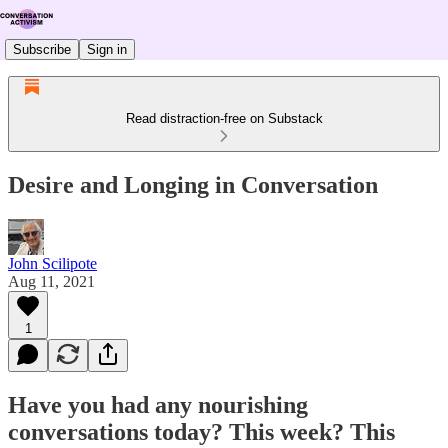
Subscribe
Sign in
Read distraction-free on Substack
Desire and Longing in Conversation
John Scilipote
Aug 11, 2021
1
Have you had any nourishing
conversations today? This week? This