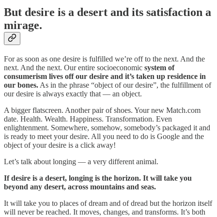
But desire is a desert and its satisfaction a
mirage.
For as soon as one desire is fulfilled we’re off to the next. And the
next. And the next. Our entire socioeconomic
system of
consumerism lives off our desire and it’s taken up residence in
our bones.
As in the phrase “object of our desire”, the fulfillment of
our desire is always exactly that — an object.
A bigger flatscreen. Another pair of shoes. Your new Match.com
date. Health. Wealth. Happiness. Transformation. Even
enlightenment. Somewhere, somehow, somebody’s packaged it and
is ready to meet your desire. All you need to do is Google and the
object of your desire is a click away!
Let’s talk about longing — a very different animal.
If desire is a desert, longing is the horizon. It will take you
beyond any desert, across mountains and seas.
It will take you to places of dream and of dread but the horizon itself
will never be reached. It moves, changes, and transforms. It’s both