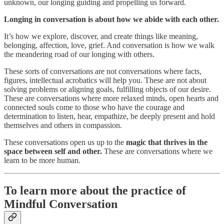
unknown, our longing guiding and propelling us forward.
Longing in conversation is about how we abide with each other.
It’s how we explore, discover, and create things like meaning,
belonging, affection, love, grief. And conversation is how we walk
the meandering road of our longing with others.
These sorts of conversations are not conversations where facts,
figures, intellectual acrobatics will help you. These are not about
solving problems or aligning goals, fulfilling objects of our desire.
These are conversations where more relaxed minds, open hearts and
connected souls come to those who have the courage and
determination to listen, hear, empathize, be deeply present and hold
themselves and others in compassion.
These conversations open us up to the
magic that thrives in the
space between self and other.
These are conversations where we
learn to be more human.
To learn more about the practice of
Mindful Conversation