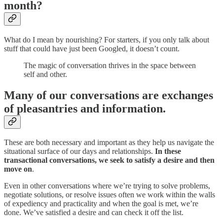
month?
What do I mean by nourishing? For starters, if you only talk about
stuff that could have just been Googled, it doesn’t count.
The magic of conversation thrives in the space between
self and other.
Many of our conversations are exchanges
of pleasantries and information.
These are both necessary and important as they help us navigate the
situational surface of our days and relationships.
In these
transactional conversations, we seek to satisfy a desire and then
move on
.
Even in other conversations where we’re trying to solve problems,
negotiate solutions, or resolve issues often we work within the walls
of expediency and practicality and when the goal is met, we’re
done. We’ve satisfied a desire and can check it off the list.