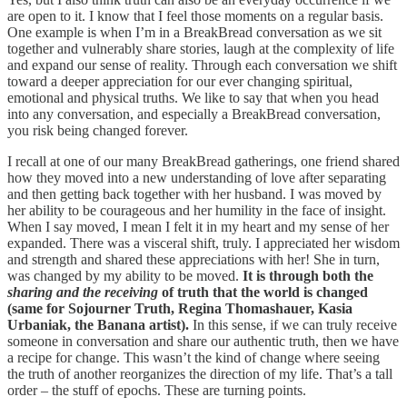
are open to it. I know that I feel those moments on a regular basis.
One example is when I’m in a BreakBread conversation as we sit
together and vulnerably share stories, laugh at the complexity of life
and expand our sense of reality. Through each conversation we shift
toward a deeper appreciation for our ever changing spiritual,
emotional and physical truths. We like to say that when you head
into any conversation, and especially a BreakBread conversation,
you risk being changed forever.
I recall at one of our many BreakBread gatherings, one friend shared
how they moved into a new understanding of love after separating
and then getting back together with her husband. I was moved by
her ability to be courageous and her humility in the face of insight.
When I say moved, I mean I felt it in my heart and my sense of her
expanded. There was a visceral shift, truly. I appreciated her wisdom
and strength and shared these appreciations with her! She in turn,
was changed by my ability to be moved.
It is through both the
sharing and the receiving
of truth that the world is changed
(same for Sojourner Truth, Regina Thomashauer, Kasia
Urbaniak, the Banana artist).
In this sense, if we can truly receive
someone in conversation and share our authentic truth, then we have
a recipe for change. This wasn’t the kind of change where seeing
the truth of another reorganizes the direction of my life. That’s a tall
order – the stuff of epochs. These are turning points.