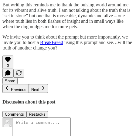
But writing this reminds me to thank the pulsing world around me
for its vibrant and alive truth. I am not talking about the truth that is
“set in stone” but one that is moveable, dynamic and alive – one
where truth lies in both flashes of insight and in small ways like
when the dog nudges me for more pets.
We invite you to think about the prompt but more importantly, we
invite you to host a
BreakBread
using this prompt and see…will the
truth of another change you?
3
Share
Previous
Next
Discussion about this post
Comments
Restacks