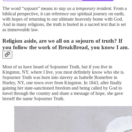
The word “sojourn” means
to stay as a temporary resident.
From a
biblical perspective, it can reference our spiritual journey on earth,
with hopes of returning to our ultimate heavenly home with God.
And in many religions, the truth is buried in a sacred text that is set
as immoveable law.
Religion aside, are we all on a sojourn of truth? If
you follow the work of BreakBread, you know I am.
Most of us have heard of Sojourner Truth, but if you live in
Kingston, NY, where I live, you most definitely know who she is.
Sojourner Truth was born into slavery as Isabelle Bomefree in
Hurley, NY, one town over from Kingston. In 1843, after finally
gaining her state-sanctioned freedom and being called by God to
travel through the country and share a message of hope, she gave
herself the name Sojourner Truth.