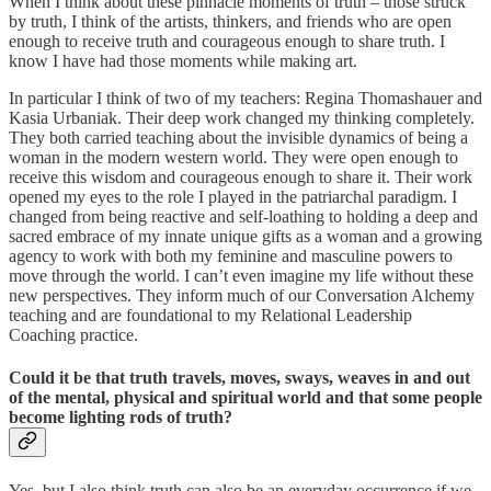
When I think about these pinnacle moments of truth – those struck
by truth, I think of the artists, thinkers, and friends who are open
enough to receive truth and courageous enough to share truth. I
know I have had those moments while making art.
In particular I think of two of my teachers: Regina Thomashauer and
Kasia Urbaniak. Their deep work changed my thinking completely.
They both carried teaching about the invisible dynamics of being a
woman in the modern western world. They were open enough to
receive this wisdom and courageous enough to share it. Their work
opened my eyes to the role I played in the patriarchal paradigm. I
changed from being reactive and self-loathing to holding a deep and
sacred embrace of my innate unique gifts as a woman and a growing
agency to work with both my feminine and masculine powers to
move through the world. I can’t even imagine my life without these
new perspectives. They inform much of our Conversation Alchemy
teaching and are foundational to my Relational Leadership
Coaching practice.
Could it be that truth travels, moves, sways, weaves in and out
of the mental, physical and spiritual world and that some people
become lighting rods of truth?
Yes, but I also think truth can also be an everyday occurrence if we