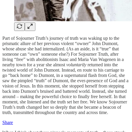
Part of Sojourner Truth’s journey of truth was waking up to the
prismatic allure of her previous violent “owner” John Dumont,
whose abuse she had internalized. (As an aside, is it “true” that
someone can “own” someone else?) For Sojourner Truth, after
living “free” with abolitionists Isaac and Maria Van Wagenen in a
nearby town for a year she almost
voluntarily
returned into the
twisted world of John Dumont. Instead, en route to his carriage to
go “back home” to Dumont, in a supernatural flash from God, she
saw the pimpled “truth” of Dumont, the ever-presence of God and a
vision of Jesus. In this moment, she stopped herself from stepping
back into Dumont’s bruised and battered world. Instead, she turned
around – making the powerful choice to finally free herself. In that
moment, she listened and the truth set her free. We know Sojourner
Truth’s truth changed her so deeply that she became a beacon of
truth, transmitted throughout the country and across time.
Share