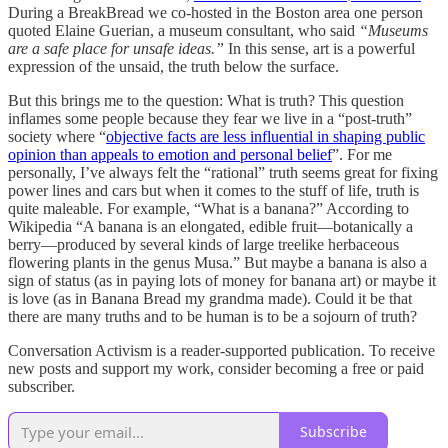
During a BreakBread we co-hosted in the Boston area one person
quoted Elaine Guerian, a museum consultant, who said
“Museums
are a safe place for unsafe ideas.”
In this sense, art is a powerful
expression of the unsaid, the truth below the surface.
But this brings me to the question: What is truth? This question
inflames some people because they fear we live in a “post-truth”
society where “
objective facts are less influential in shaping public
opinion than appeals to emotion and personal belief
”. For me
personally, I’ve always felt the “rational” truth seems great for fixing
power lines and cars but when it comes to the stuff of life, truth is
quite maleable. For example, “What is a banana?” According to
Wikipedia “A banana is an elongated, edible fruit—botanically a
berry—produced by several kinds of large treelike herbaceous
flowering plants in the genus Musa.” But maybe a banana is also a
sign of status (as in paying lots of money for banana art) or maybe it
is love (as in Banana Bread my grandma made). Could it be that
there are many truths and to be human is to be a sojourn of truth?
Conversation Activism is a reader-supported publication. To receive
new posts and support my work, consider becoming a free or paid
subscriber.
Subscribe