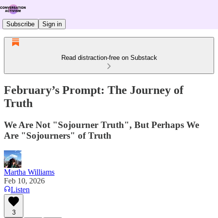
Subscribe
Sign in
Read distraction-free on Substack
February’s Prompt: The Journey of
Truth
We Are Not "Sojourner Truth", But Perhaps We
Are "Sojourners" of Truth
Martha Williams
Feb 10, 2026
Listen
3