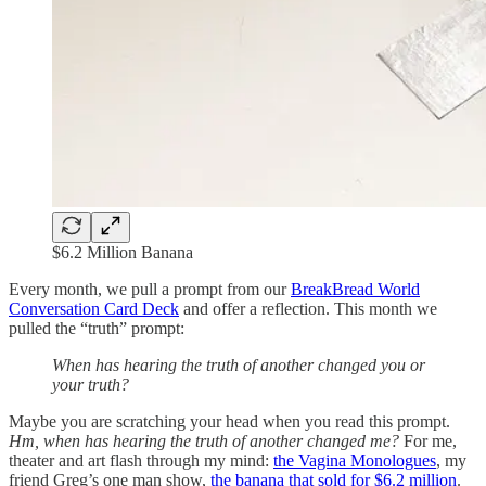
$6.2 Million Banana
Every month, we pull a prompt from our
BreakBread World
Conversation Card Deck
and offer a reflection. This month we
pulled the “truth” prompt:
When has hearing the truth of another changed you or
your truth?
Maybe you are scratching your head when you read this prompt.
Hm, when has hearing the truth of another changed me?
For me,
theater and art flash through my mind:
the Vagina Monologues
, my
friend Greg’s one man show,
the banana that sold for $6.2 million
.