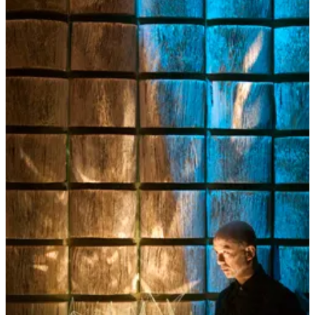
community contemplation nourishes our connection to each other
and to a greater sense of “we”.
In order to contemplate well together, we also need to dust off and
exercise our sharing and listening skills. And this takes practice. This
means consciously and intentionally moving away from
conversations consisting primarily of small talk, gossip,
complaining, righteous defending, power playing… the weather. It
means slowing down, becoming present, opening our senses to
listen beyond the words and into the silence, to the in-between,
where the unsaid speaks from the heart in poems and paradox. This
means we need to get off our devices and search out more
nourishing, playful conversations where wisdom is revealed and
insight can delight us. I’m not talking about formal debates which
are more focused on changing minds and arguing which side is right
and which is wrong. I’m also not talking about clinging to questions
where we expect (or demand) definitive answers (such as any
question you can get a reasonably satisfactory answer from
Google).
I’m talking about conversation as a practice of connecting with
our innate curiosity, wonder, and imagination to explore our
living roots – the roots inside ourselves and the roots that
intertwine with others.