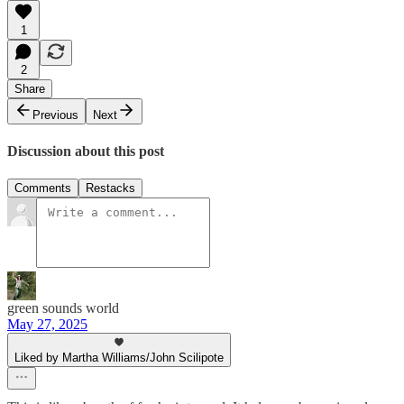
1
2
Share
Previous
Next
Discussion about this post
Comments
Restacks
green sounds world
May 27, 2025
Liked by Martha Williams/John Scilipote