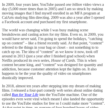
In 2009, four years later, YouTube passed
one
billion
video views a
day (5,000 more times than in 2005) and I am so struck by making
moving images that I find myself enrolled in an MFA program at
CalArts studying film directing. 2009 was also a year after I opened
a Facebook account
and
purchased my first smartphone.
The world was changing while I was busy making scene
breakdowns and casting actors for my films. Even so, in 2009, you
would have never said, I’m going to spend the holidays, “catching
up on content” – like a friend recently said. At that point, “content”
referred to the things in your bag or closet – not something to to
catch up on. The idea of “content” as we know it now, took off
around in 2013 (just a year after I finished grad school) when
Netflix produced its own series,
House of Cards
. This is when
content became king, and “content” was designed for quantity and
addiction, because customer attention kept the lights on. It also
happens to be the year the quality of video on smartphones
drastically improved.
In 2018, almost ten years after stepping into my dream of making
films. I released a four-part comedy web series about online dating
called
Run for Your Life
into the YouTube machine. One of the
episodes even went viral which meant I also landed the opportunity
to use the YouTube studios for free so I could make more “content”.
At that point in time, an average of four hundred hours of video