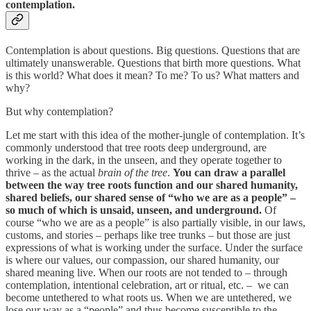
contemplation.
Contemplation is about questions. Big questions. Questions that are
ultimately unanswerable. Questions that birth more questions. What
is this world? What does it mean? To me? To us? What matters and
why?
But why contemplation?
Let me start with this idea of the mother-jungle of contemplation. It’s
commonly understood that tree roots deep underground, are
working in the dark, in the unseen, and they operate together to
thrive – as the actual
brain of the tree
.
You can draw a parallel
between the way tree roots function and our shared humanity,
shared beliefs, our shared sense of “who we are as a people” –
so much of which is unsaid, unseen, and underground.
Of
course “who we are as a people” is also partially visible, in our laws,
customs, and stories – perhaps like tree trunks – but those are just
expressions of what is working under the surface. Under the surface
is where our values, our compassion, our shared humanity, our
shared meaning live. When our roots are not tended to – through
contemplation, intentional celebration, art or ritual, etc. – we can
become untethered to what roots us. When we are untethered, we
lose our way as a “people” and thus become susceptible to the