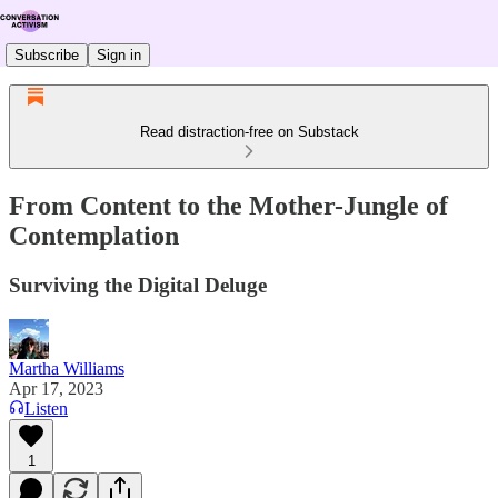
Subscribe
Sign in
Read distraction-free on Substack
From Content to the Mother-Jungle of
Contemplation
Surviving the Digital Deluge
Martha Williams
Apr 17, 2023
Listen
1