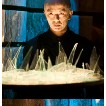
But how about collective contemplation?
When we regularly contemplate our shared meaning t
ogether
new
understanding emerges and more importantly new roots grow and
the healing salve of reconnection begins. Instead of the media,
politics, experts, self-help, religion or even art telling us what to
believe, what if we looked to each other, in everyday community for
the ground of our shared meaning? It’s time to reclaim our shared
meaning together as a “people”.
But what do I
mean
by “meaning”? This broader take on deep
shared meaning includes all the subterranean goingson; conscious as
well as unconscious beliefs, personal as well as shared stories that
guide and weave our lives together. Imagine having a more
conscious, gentle, embodied connection to our vast collective beliefs
and stories where we intentionally create and claim shared meaning
as our own instead of it being doled out in ration lines by a
disembodied establishment. Imagine a world where contemplation
as a community practice stirs the soup of complexity and ignites
reconnection and care for ourselves and each other. Deep conscious
community grounds us and keeps us safe (and sane) in a world
drunk on consumerism, engorged with digital junk food, and set
ablaze by media-induced polarization. And the very act of