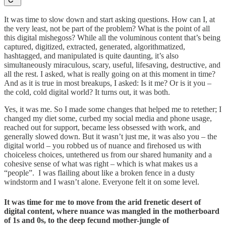
It was time to slow down and start asking questions. How can I, at
the very least, not be part of the problem? What is the point of all
this digital mishegoss? While all the voluminous content that’s being
captured, digitized, extracted, generated, algorithmatized,
hashtagged, and manipulated is quite daunting, it’s also
simultaneously miraculous, scary, useful, lifesaving, destructive, and
all the rest. I asked, what is really going on at this moment in time?
And as it is true in most breakups, I asked: Is it me? Or is it you –
the cold, cold digital world? It turns out, it was both.
Yes, it was me. So I made some changes that helped me to retether; I
changed my diet some, curbed my social media and phone usage,
reached out for support, became less obsessed with work, and
generally slowed down. But it wasn’t just me, it was also you – the
digital world – you robbed us of nuance and firehosed us with
choiceless choices, untethered us from our shared humanity and a
cohesive sense of what was right – which is what makes us a
“people”. I was flailing about like a broken fence in a dusty
windstorm and I wasn’t alone. Everyone felt it on some level.
It was time for me to move from the arid frenetic desert of
digital content, where nuance was mangled in the motherboard
of 1s and 0s, to the deep fecund mother-jungle of