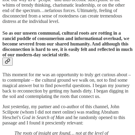
whims of trendy thinking, charismatic leadership, or on the other
end of the spectrum…nefarious forces. Ultimately, feeling of
disconnected from a sense of rootedness can create tremendous
distress at the individual level.
So as our unseen communal, cultural roots are rotting in a
rancid puddle of consumerism and informational overload, we
become severed from our shared humanity. And although this
disconnection is hard to see, it is easily felt and reflected in much
of our modern-day societal strife.
This moment for me was an opportunity to truly get curious about –
to contemplate – the cultural ground we walk on, not to find some
magical answer but to find powerful questions. I began my journey
back to reconnection by getting my hands dirty. I began digging in
the soil and contemplating the roots that connect us.
Just yesterday, my partner and co-author of this channel, John
Scilipote (whom I did not meet online) was reading Abraham
Heschel’s
God in Search of Man
and he randomly opened to this
passage and I found it presciently relevant:
The roots of insight are found… not at the level of