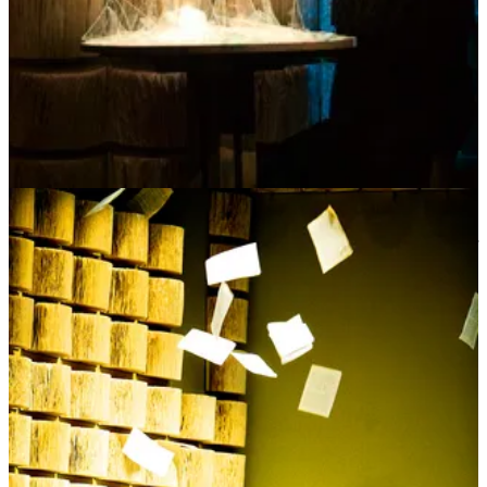
This would be my new project.
This is when
BreakBread World
was born
– a contemplative
collective conversation process often over food that my partner,
John, and I developed. I asked, what if we took control of our
situation and brought people together for communal nourishment
and contemplation? What if we built our own intentional
communities where we practiced personal and cultural reflection –
collective conversation – while growing and nourishing our roots
together? Not for the purpose of arriving at definitive answers but
for the purpose of re-rooting together, honoring the wisdom inside of
us through questions… while also having a good time and enjoying
each other’s company.
When I say intentional community, I’m not talking about starting a
commune (although I’m not fully opposed to that). I’m talking about
intentionally cultivating contemplation in our families,
neighborhoods, amongst friends, at our local YMCA, our food co-
ops, our places of work, our governments and even our churches
and synagogues. I mean being nourished by asking what lies
beneath our assumptions about each other, self, and the world,
deepening our listening to include what we can’t see or hear. And
what if we made it a community practice? We have been so