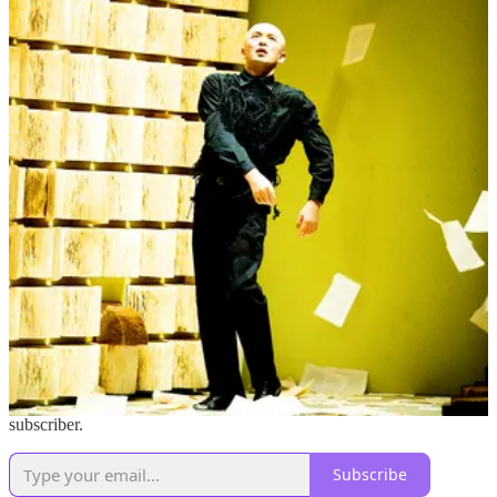
outwardly focused – searching for answers and connection from
sources and experts emanating from the glowing slab of light in our
hands that’s often digitally moderated and geographically far-flung.
But what about the wisdom and connection right here in our own
backyard?
Quantum Physicist and author of
On Dialogue
, David Bohm says,
“Culture implies shared meaning in which everybody participates.”
What if we were more actively engaged in creating our shared
meaning, instead of consuming it like a sugary drink?
Practicing contemplation and conversation in community helps us to
claim collective power and move through the world more fully
connected with each other in the wake of subtle as well as blatant
mass culture shifts. And more than that, contemplation kicks the
digital intermediaries and algorithmic machines out of the driver’s
seat and helps us to get back to the mother-jungle of our own
personal and collective truths.
Shift the Conversation is a reader-supported publication. To receive
new posts and support my work, consider becoming a free or paid
subscriber.
Subscribe