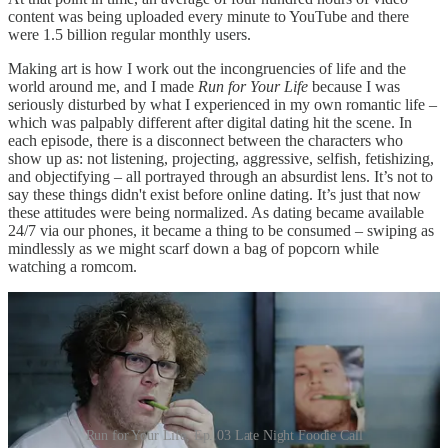
content was being uploaded every minute to YouTube and there
were 1.5 billion regular monthly users.
Making art is how I work out the incongruencies of life and the
world around me, and I made
Run for Your Life
because I was
seriously disturbed by what I experienced in my own romantic life –
which was palpably different after digital dating hit the scene. In
each episode, there is a disconnect between the characters who
show up as: not listening, projecting, aggressive, selfish, fetishizing,
and objectifying – all portrayed through an absurdist lens. It’s not to
say these things didn't exist before online dating. It’s just that now
these attitudes were being normalized. As dating became available
24/7 via our phones, it became a thing to be consumed – swiping as
mindlessly as we might scarf down a bag of popcorn while
watching a romcom.
Run for Your Life, Ep. 03 Late Night Foodie Call