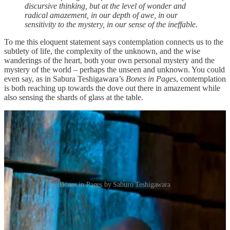
discursive thinking, but at the level of wonder and
radical amazement, in our depth of awe, in our
sensitivity to the mystery, in our sense of the ineffable.
To me this eloquent statement says contemplation connects us to the
subtlety of life, the complexity of the unknown, and the wise
wanderings of the heart, both your own personal mystery and the
mystery of the world – perhaps the unseen and unknown. You could
even say, as in Sabura Teshigawara’s
Bones in Pages
, contemplation
is both reaching up towards the dove out there in amazement while
also sensing the shards of glass at the table.
Bones in Pages by Saburo Teshigawara
Contemplation, wonder, and curiosity help us connect to the unseen
and unsaid places that run under the surface of our everyday lives,
down into our roots. For many, this is a familiar personal practice.