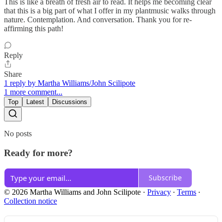
This is like a breath of fresh air to read. It helps me becoming clear
that this is a big part of what I offer in my plantmusic walks through
nature. Contemplation. And conversation. Thank you for re-
affirming this path!
Reply
Share
1 reply by Martha Williams/John Scilipote
1 more comment...
Top
Latest
Discussions
No posts
Ready for more?
Subscribe
© 2026 Martha Williams and John Scilipote
·
Privacy
∙
Terms
∙
Collection notice