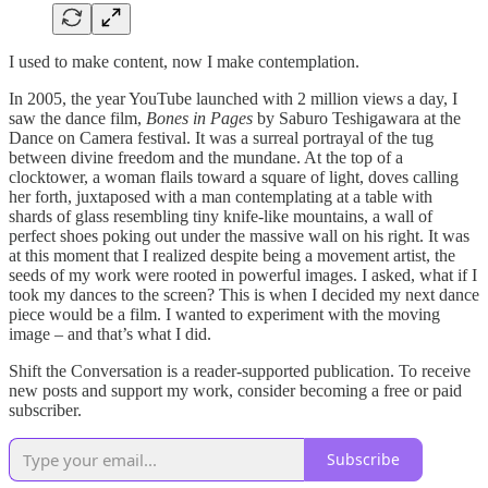
I used to make content, now I make contemplation.
In 2005, the year YouTube launched with 2 million views a day, I
saw the dance film,
Bones in Pages
by Saburo Teshigawara at the
Dance on Camera festival. It was a surreal portrayal of the tug
between divine freedom and the mundane. At the top of a
clocktower, a woman flails toward a square of light, doves calling
her forth, juxtaposed with a man contemplating at a table with
shards of glass resembling tiny knife-like mountains, a wall of
perfect shoes poking out under the massive wall on his right. It was
at this moment that I realized despite being a movement artist, the
seeds of my work were rooted in powerful images. I asked, what if I
took my dances to the screen? This is when I decided my next dance
piece would be a film. I wanted to experiment with the moving
image – and that’s what I did.
Shift the Conversation is a reader-supported publication. To receive
new posts and support my work, consider becoming a free or paid
subscriber.
Subscribe