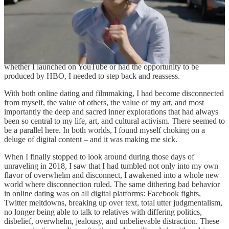
more what we really need? I had moved toward film/video because I
loved the poetry of the moving image and it helped me express the
profound discordant complexity of modern life. Instead, I found
myself in the YouTube content factory of rapidly decreasing
attention spans, bottomless algorithmically-fueled infinite scroll, and
the “opportunity” to make more, more, more work. Sure, I had made
the choice to launch my series on YouTube – but regardless of
whether I launched on YouTube or had the opportunity to be
produced by HBO, I needed to step back and reassess.
With both online dating and filmmaking, I had become disconnected
from myself, the value of others, the value of my art, and most
importantly the deep and sacred inner explorations that had always
been so central to my life, art, and cultural activism. There seemed to
be a parallel here. In both worlds, I found myself choking on a
deluge of digital content – and it was making me sick.
When I finally stopped to look around during those days of
unraveling in 2018, I saw that I had tumbled not only into my own
flavor of overwhelm and disconnect, I awakened into a whole new
world where disconnection ruled. The same dithering bad behavior
in online dating was on all digital platforms: Facebook fights,
Twitter meltdowns, breaking up over text, total utter judgmentalism,
no longer being able to talk to relatives with differing politics,
disbelief, overwhelm, jealousy, and unbelievable distraction. These