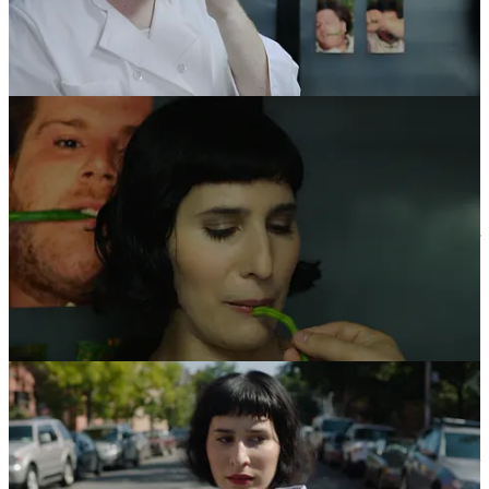
The sheer mass volume of possible mates, along with the Pez-
dispenser ease of access depersonalized one of the most intimate,
vulnerable aspects of my life and I found myself embodying an
unfamiliar air of complacency. I was ultimately left with a sense that
there was a “
poverty of scale
”. Sure there were more options, but I
valued the people I was dating less and even began to value myself
less. Ugh. This was no way to live – to treat people as disposable or
to be treated as such. I was disconnected from the rich humanity of
the people on the other side of the app, who were distorted by
algorithms, distraction, and overwhelm. I acted in ways that were
not as kind as I would normally be if I were face-to-face with them.
I found myself being snarky, rude, or avoidant. But underneath all of
it, I was heartbroken. Online dating is about speed, quantity, and
voracious consumption – values that severed me from my true north
and my passionate heart.
At the same time that I’m melting down around romance, the avant-
garde, independent artist deep inside me was being crushed by the
same “poverty of scale” I found in digital dating. The sheer volume
of film, TV, short-form video, video ads, “content”, etc. being
churned out was mind-blowingly ever-present and growing
exponentially, and this was even before Tik-Tok. In fact, the total
time spent watching videos has increased by around 249% in the last
5 years. Was all this screen time really making a better world? Is