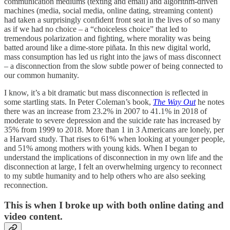
communication mediums (texting and email) and algorithm-driven
machines (media, social media, online dating, streaming content)
had taken a surprisingly confident front seat in the lives of so many
as if we had no choice – a “choiceless choice” that led to
tremendous polarization and fighting, where morality was being
batted around like a dime-store piñata. In this new digital world,
mass consumption has led us right into the jaws of mass disconnect
– a disconnection from the slow subtle power of being connected to
our common humanity.
I know, it’s a bit dramatic but mass disconnection is reflected in
some startling stats. In Peter Coleman’s book,
The Way Out
he notes
there was an increase from 23.2% in 2007 to 41.1% in 2018 of
moderate to severe depression and the suicide rate has increased by
35% from 1999 to 2018. More than 1 in 3 Americans are lonely, per
a Harvard study. That rises to 61% when looking at younger people,
and 51% among mothers with young kids. When I began to
understand the implications of disconnection in my own life and the
disconnection at large, I felt an overwhelming urgency to reconnect
to my subtle humanity and to help others who are also seeking
reconnection.
This is when I broke up with both online dating and
video content.