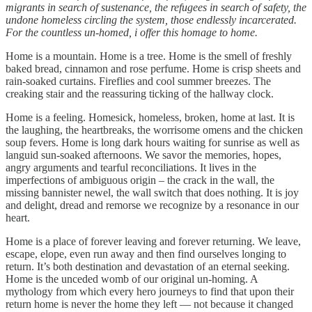
migrants in search of sustenance, the refugees in search of safety, the
undone homeless circling the system, those endlessly incarcerated.
For the countless un-homed, i offer this homage to home.
Home is a mountain. Home is a tree. Home is the smell of freshly
baked bread, cinnamon and rose perfume. Home is crisp sheets and
rain-soaked curtains. Fireflies and cool summer breezes. The
creaking stair and the reassuring ticking of the hallway clock.
Home is a feeling. Homesick, homeless, broken, home at last. It is
the laughing, the heartbreaks, the worrisome omens and the chicken
soup fevers. Home is long dark hours waiting for sunrise as well as
languid sun-soaked afternoons. We savor the memories, hopes,
angry arguments and tearful reconciliations. It lives in the
imperfections of ambiguous origin – the crack in the wall, the
missing bannister newel, the wall switch that does nothing. It is joy
and delight, dread and remorse we recognize by a resonance in our
heart.
Home is a place of forever leaving and forever returning. We leave,
escape, elope, even run away and then find ourselves longing to
return. It’s both destination and devastation of an eternal seeking.
Home is the unceded womb of our original un-homing. A
mythology from which every hero journeys to find that upon their
return home is never the home they left — not because it changed