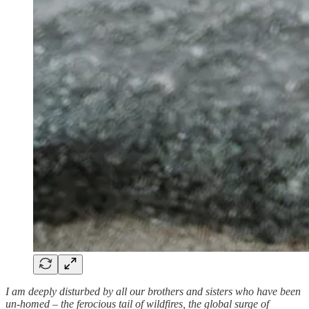
I am deeply disturbed by all our brothers and sisters who have been
un-homed – the ferocious tail of wildfires, the global surge of