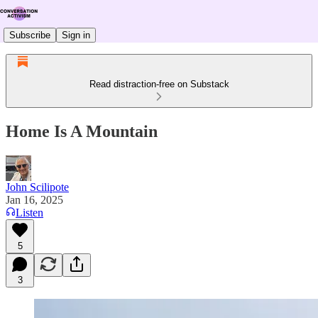
Subscribe
Sign in
Read distraction-free on Substack
Home Is A Mountain
John Scilipote
Jan 16, 2025
Listen
5
3