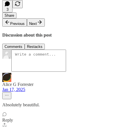
3
Share
Previous
Next
Discussion about this post
Comments
Restacks
Alice G Forrester
Jan 17, 2025
Absolutely beautiful.
Reply