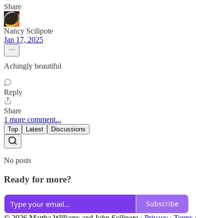
Share
Nancy Scilipote
Jan 17, 2025
Achingly beautiful
Reply
Share
1 more comment...
Top
Latest
Discussions
No posts
Ready for more?
Subscribe
© 2026 Martha Williams and John Scilipote
·
Privacy
∙
Terms
∙