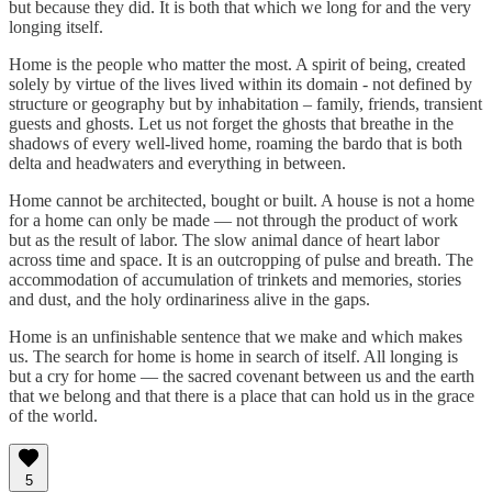
but because they did. It is both that which we long for and the very
longing itself.
Home is the people who matter the most. A spirit of being, created
solely by virtue of the lives lived within its domain - not defined by
structure or geography but by inhabitation – family, friends, transient
guests and ghosts. Let us not forget the ghosts that breathe in the
shadows of every well-lived home, roaming the bardo that is both
delta and headwaters and everything in between.
Home cannot be architected, bought or built. A house is not a home
for a home can only be made — not through the product of work
but as the result of labor. The slow animal dance of heart labor
across time and space. It is an outcropping of pulse and breath. The
accommodation of accumulation of trinkets and memories, stories
and dust, and the holy ordinariness alive in the gaps.
Home is an unfinishable sentence that we make and which makes
us. The search for home is home in search of itself. All longing is
but a cry for home — the sacred covenant between us and the earth
that we belong and that there is a place that can hold us in the grace
of the world.
5