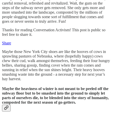
careful removal, refreshed and revitalized. Wait, the gum on the
steps of the subway never gets removed. She only gets more and
more smashed into the landscape, composted by the millions of
people slogging towards some sort of fulfillment that comes and
goes or never seems to truly arrive. Fun!
Thanks for reading Conversation Activism! This post is public so
feel free to share it.
Share
Maybe those New York City shoes are like the hooves of cows in
sprawling pastures of Nebraska, where (hopefully happy) cows
chew their cud, walk amongst themselves, feeding their four hungry
bellies, sharing gossip, finding cover when the rain comes and
sunning in relief when the sun shines bright. Their heavy hooves
smashing waste into the ground - a necessary step for next year’s
hay harvest.
Maybe the heaviness of winter is not meant to be peeled off the
subway floor but to be smashed into the ground to simply let
parts of ourselves die, to be blended into the story of humanity,
composted for the next season of go-getters.