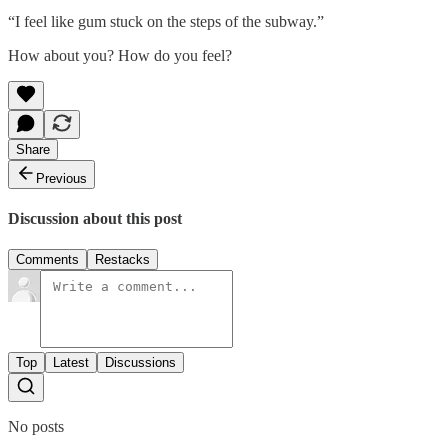
“I feel like gum stuck on the steps of the subway.”
How about you? How do you feel?
Share
Previous
Discussion about this post
Comments
Restacks
Top
Latest
Discussions
No posts