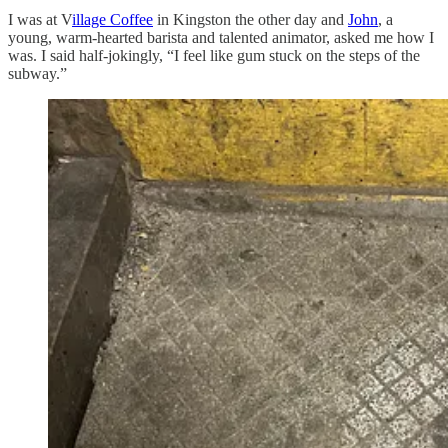
I was at V
illage Coffee
in Kingston the other day and
John
, a
young, warm-hearted barista and talented animator, asked me how I
was. I said half-jokingly, “I feel like gum stuck on the steps of the
subway.”