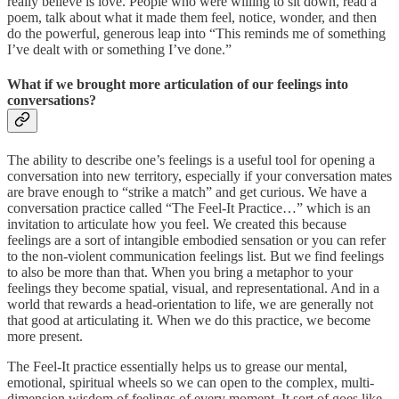
really believe is love. People who were willing to sit down, read a
poem, talk about what it made them feel, notice, wonder, and then
do the powerful, generous leap into “This reminds me of something
I’ve dealt with or something I’ve done.”
What if we brought more articulation of our feelings into
conversations?
The ability to describe one’s feelings is a useful tool for opening a
conversation into new territory, especially if your conversation mates
are brave enough to “strike a match” and get curious. We have a
conversation practice called “The Feel-It Practice…” which is an
invitation to articulate how you feel. We created this because
feelings are a sort of intangible embodied sensation or you can refer
to the non-violent communication feelings list. But we find feelings
to also be more than that. When you bring a metaphor to your
feelings they become spatial, visual, and representational. And in a
world that rewards a head-orientation to life, we are generally not
that good at articulating it. When we do this practice, we become
more present.
The Feel-It practice essentially helps us to grease our mental,
emotional, spiritual wheels so we can open to the complex, multi-
dimension wisdom of feelings of every moment. It sort of goes like