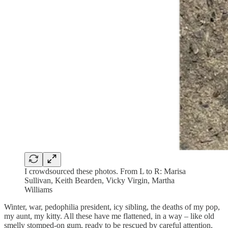
I crowdsourced these photos. From L to R: Marisa
Sullivan, Keith Bearden, Vicky Virgin, Martha
Williams
Winter, war, pedophilia president, icy sibling, the deaths of my pop,
my aunt, my kitty. All these have me flattened, in a way – like old
smelly stomped-on gum, ready to be rescued by careful attention,