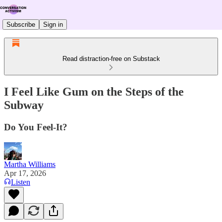
Subscribe
Sign in
Read distraction-free on Substack
I Feel Like Gum on the Steps of the
Subway
Do You Feel-It?
Martha Williams
Apr 17, 2026
Listen