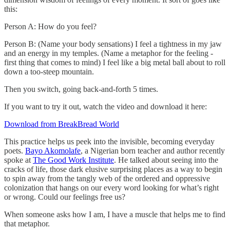
this:
Person A: How do you feel?
Person B: (Name your body sensations) I feel a tightness in my jaw
and an energy in my temples. (Name a metaphor for the feeling -
first thing that comes to mind) I feel like a big metal ball about to roll
down a too-steep mountain.
Then you switch, going back-and-forth 5 times.
If you want to try it out, watch the video and download it here:
Download from BreakBread World
This practice helps us peek into the invisible, becoming everyday
poets.
Bayo Akomolafe
, a Nigerian born teacher and author recently
spoke at
The Good Work Institute
. He talked about seeing into the
cracks of life, those dark elusive surprising places as a way to begin
to spin away from the tangly web of the ordered and oppressive
colonization that hangs on our every word looking for what’s right
or wrong. Could our feelings free us?
When someone asks how I am, I have a muscle that helps me to find
that metaphor.