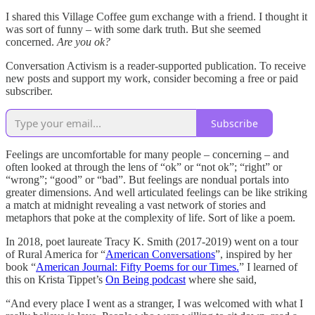
I shared this Village Coffee gum exchange with a friend. I thought it
was sort of funny – with some dark truth. But she seemed
concerned.
Are you ok?
Conversation Activism is a reader-supported publication. To receive
new posts and support my work, consider becoming a free or paid
subscriber.
Subscribe
Feelings are uncomfortable for many people – concerning – and
often looked at through the lens of “ok” or “not ok”; “right” or
“wrong”; “good” or “bad”. But feelings are nondual portals into
greater dimensions. And well articulated feelings can be like striking
a match at midnight revealing a vast network of stories and
metaphors that poke at the complexity of life. Sort of like a poem.
In 2018, poet laureate Tracy K. Smith (2017-2019) went on a tour
of Rural America for “
American Conversations
”, inspired by her
book “
American Journal: Fifty Poems for our Times.
” I learned of
this on Krista Tippet’s
On Being podcast
where she said,
“And every place I went as a stranger, I was welcomed with what I