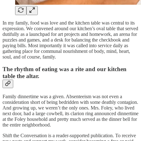
In my family, food was love and the kitchen table was central to its
expression. We convened around our kitchen’s oval table that served
dutifully as a launchpad for art projects and homework, an arena for
puzzles and games, and a desk for balancing the checkbook and
paying bills. Most importantly it was called into service daily as
gathering place for communal nourishment of body, mind, heart,
soul, and of course, family.
The rhythm of eating was a rite and our kitchen
table the altar.
Family dinnertime was a given. Absenteeism was not even a
consideration short of being bedridden with some deathly contagion.
And growing up, we weren’t the only ones. Mrs. Foley, who lived
next door, had a large cowbell, its clarion ring announced dinnertime
at the Foley household and pretty much served as the dinner bell for
the entire neighborhood.
Shift the Conversation is a reader-supported publication. To receive