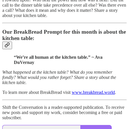
call to the dinner table take precedence over all else? Was there even
a call? What does it mean and why does it matter? Share a story
about your kitchen table.
Our BreakBread Prompt for this month is about the
kitchen table:
“We’re all human at the kitchen table.” ~ Ava
DuVernay
What happened at the kitchen table? What do you remember
fondly? What would you rather forget? Share a story about the
kitchen table.
To learn more about BreakBread visit
www.breakbread.world
.
Shift the Conversation is a reader-supported publication. To receive
new posts and support my work, consider becoming a free or paid
subscriber.