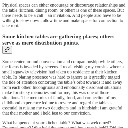
Physical spaces can either encourage or discourage relationships and
the table (kitchen, dining room, or other) is one of these spaces. But
there needs to be a call – an invitation. And people also have to be
willing to slow down, allow time and make space for connection to
take root.
Some kitchen tables are gathering places; others
serve as mere distribution points.
Some center around conversation and companionship while others,
the focus is invaded by screens. I recall visiting my cousins where a
small squawky television had taken up residence at their kitchen
table. Its blaring presence was hard to ignore as it greedily tugged
the tide of attention contorting the table’s orbit towards it and away
from each other. Incongruous and emotionally dissonant situations
make for sticky memories and for me, this was one of those
situations. The memories of family, food, and connection of my
childhood experience led me to revere and regard the table as
essential in raising my two daughters and in hindsight i am grateful
that their mother and i held fast to our conviction.
What happened at your kitchen table? What was welcomed?
Frowned upon? Who held the power and how was it held? Did the