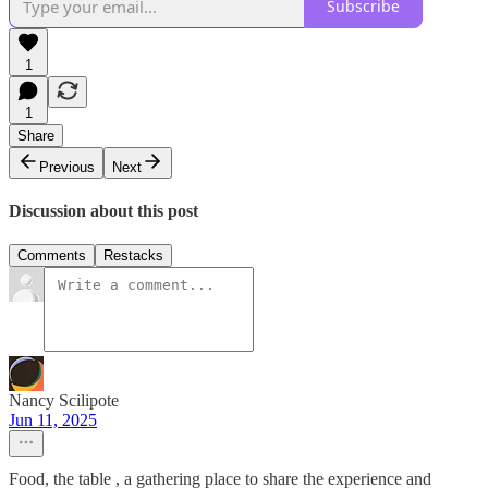
Subscribe
1
1
Share
Previous
Next
Discussion about this post
Comments
Restacks
Nancy Scilipote
Jun 11, 2025
Food, the table , a gathering place to share the experience and