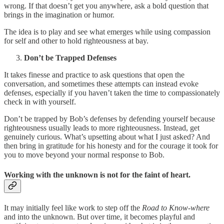
wrong. If that doesn’t get you anywhere, ask a bold question that
brings in the imagination or humor.
The idea is to play and see what emerges while using compassion
for self and other to hold righteousness at bay.
Don’t be Trapped Defenses
It takes finesse and practice to ask questions that open the
conversation, and sometimes these attempts can instead evoke
defenses, especially if you haven’t taken the time to compassionately
check in with yourself.
Don’t be trapped by Bob’s defenses by defending yourself because
righteousness usually leads to more righteousness. Instead, get
genuinely curious. What’s upsetting about what I just asked? And
then bring in gratitude for his honesty and for the courage it took for
you to move beyond your normal response to Bob.
Working with the unknown is not for the faint of heart.
It may initially feel like work to step off the
Road to Know-where
and into the unknown. But over time, it becomes playful and