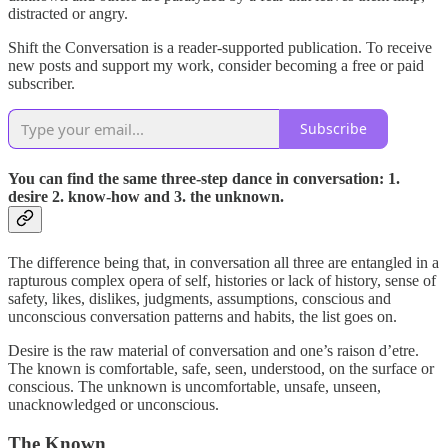
distracted or angry.
Shift the Conversation is a reader-supported publication. To receive
new posts and support my work, consider becoming a free or paid
subscriber.
Subscribe
You can find the same three-step dance in conversation: 1.
desire 2. know-how and 3. the unknown.
The difference being that, in conversation all three are entangled in a
rapturous complex opera of self, histories or lack of history, sense of
safety, likes, dislikes, judgments, assumptions, conscious and
unconscious conversation patterns and habits, the list goes on.
Desire is the raw material of conversation and one’s raison d’etre.
The known is comfortable, safe, seen, understood, on the surface or
conscious. The unknown is uncomfortable, unsafe, unseen,
unacknowledged or unconscious.
The Known