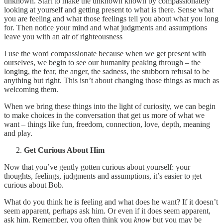
unknown. Start to make the unknown known by compassionately
looking at yourself and getting present to what is there. Sense what
you are feeling and what those feelings tell you about what you long
for. Then notice your mind and what judgments and assumptions
leave you with an air of righteousness
I use the word compassionate because when we get present with
ourselves, we begin to see our humanity peaking through – the
longing, the fear, the anger, the sadness, the stubborn refusal to be
anything but right. This isn’t about changing those things as much as
welcoming them.
When we bring these things into the light of curiosity, we can begin
to make choices in the conversation that get us more of what we
want – things like fun, freedom, connection, love, depth, meaning
and play.
Get Curious About Him
Now that you’ve gently gotten curious about yourself: your
thoughts, feelings, judgments and assumptions, it’s easier to get
curious about Bob.
What do you think he is feeling and what does he want? If it doesn’t
seem apparent, perhaps ask him. Or even if it does seem apparent,
ask him. Remember, you often think you
know
but you may be