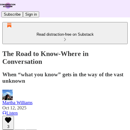
Subscribe
Sign in
Read distraction-free on Substack
The Road to Know-Where in
Conversation
When “what you know” gets in the way of the vast
unknown
Martha Williams
Oct 12, 2025
Listen
3