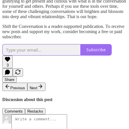
gratifying to get present and curious with what is in the conversation
for yourself and others. Perhaps if you use these tools over time,
some of these challenging conversations will brighten and blossom
into deep and vibrant relationships. That is our hope.
Shift the Conversation is a reader-supported publication. To receive
new posts and support my work, consider becoming a free or paid
subscriber.
Subscribe
3
Share
Previous
Next
Discussion about this post
Comments
Restacks