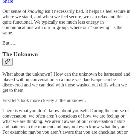
Share
Our sense of
knowing
isn’t necessarily bad. It helps us feel secure in
where we stand, and when we feel secure, we can relax and this is
quite functional. We typically use much less energy in
communications with our in-group, where our “knowing” is the
same.
But…..
The Unknown
What about the unknown? How can the unknown be harnessed and
played with in conversation so a more vast landscape can be
discovered and we can deal with those washed out cliffs when we
get to them.
First let’s look more closely at the unknown.
There is what you don’t know about yourself. During the course of
conversation, we often aren’t conscious of how we are feeling or
what we are thinking. We aren’t aware of our conversation habits
and patterns in the moment and may not even know what they are.
For example: maybe you aren’t aware that you are checking out or