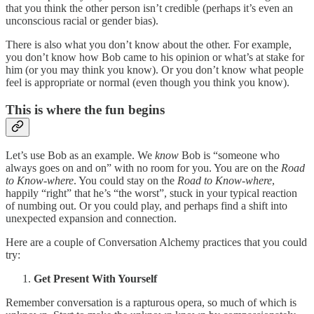
that you think the other person isn’t credible (perhaps it’s even an
unconscious racial or gender bias).
There is also what you don’t know about the other. For example,
you don’t know how Bob came to his opinion or what’s at stake for
him (or you may think you know). Or you don’t know what people
feel is appropriate or normal (even though you think you know).
This is where the fun begins
Let’s use Bob as an example. We
know
Bob is “someone who
always goes on and on” with no room for you. You are on the
Road
to Know-where
. You could stay on the
Road to Know-where
,
happily “right” that he’s “the worst”, stuck in your typical reaction
of numbing out. Or you could play, and perhaps find a shift into
unexpected expansion and connection.
Here are a couple of Conversation Alchemy practices that you could
try:
Get Present With Yourself
Remember conversation is a rapturous opera, so much of which is