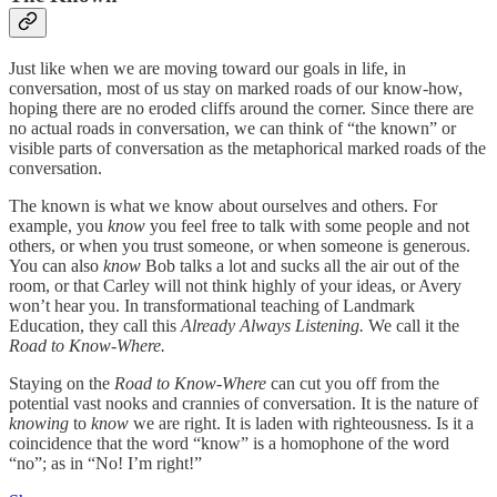
Just like when we are moving toward our goals in life, in
conversation, most of us stay on marked roads of our know-how,
hoping there are no eroded cliffs around the corner. Since there are
no actual roads in conversation, we can think of “the known” or
visible parts of conversation as the metaphorical marked roads of the
conversation.
The known is what we know about ourselves and others. For
example, you
know
you feel free to talk with some people and not
others, or when you trust someone, or when someone is generous.
You can also
know
Bob talks a lot and sucks all the air out of the
room, or that Carley will not think highly of your ideas, or Avery
won’t hear you. In transformational teaching of Landmark
Education, they call this
Already Always Listening.
We call it the
Road to Know-Where.
Staying on the
Road to Know-Where
can cut you off from the
potential vast nooks and crannies of conversation. It is the nature of
knowing
to
know
we are right. It is laden with righteousness. Is it a
coincidence that the word “know” is a homophone of the word
“no”; as in “No! I’m right!”