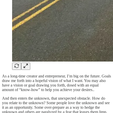
As a long-time creator and entrepreneur, I’m big on the future. Goals
draw me forth into a hopeful vision of what I want. You may also
have a vision or goal drawing you forth, dosed with an equal
amount of “know-how” to help you achieve your desires..
And then enters the unknown, that unexpected obstacle. How do
you relate to the unknown? Some people love the unknown and see
it as an opportunity. Some over-prepare as a way to hedge the
unknown and others are paralyzed by a fear that leaves them limp,